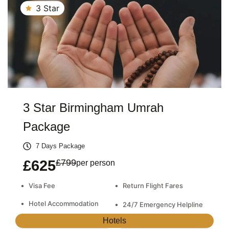
3 Star
3 Star Birmingham Umrah
Package
7 Days Package
£625
£799
per person
•
•
Visa Fee
Return Flight Fares
•
Hotel Accommodation
•
24/7 Emergency Helpline
Hotels