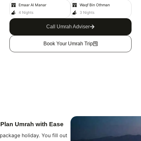
Emaar Al Manar
Waqf Bin Othman
4 Nights
3 Nights
Call Umrah Adviser
Book Your Umrah Trip
 Plan Umrah with Ease
package holiday. You fill out