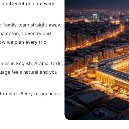
 a different person every
 family team straight away.
rhampton, Coventry and
how we plan every trip.
ries in English, Arabic, Urdu,
uage feels natural and you
too late. Plenty of agencies
 your flights through
ing for the extra travel
standard and we cover
ow for anyone based a little