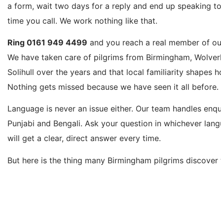
a form, wait two days for a reply and end up speaking to
time you call. We work nothing like that.
Ring 0161 949 4499
and you reach a real member of our
We have taken care of pilgrims from Birmingham, Wolve
Solihull over the years and that local familiarity shapes 
Nothing gets missed because we have seen it all before.
Language is never an issue either. Our team handles enqui
Punjabi and Bengali. Ask your question in whichever lang
will get a clear, direct answer every time.
But here is the thing many Birmingham pilgrims discover 
advertise Birmingham Umrah packages but actually route
Manchester or London. You then end up arranging and pay
yourself. We book directly from Birmingham Airport as 
Manchester, London Heathrow, Leeds Bradford and Glasg