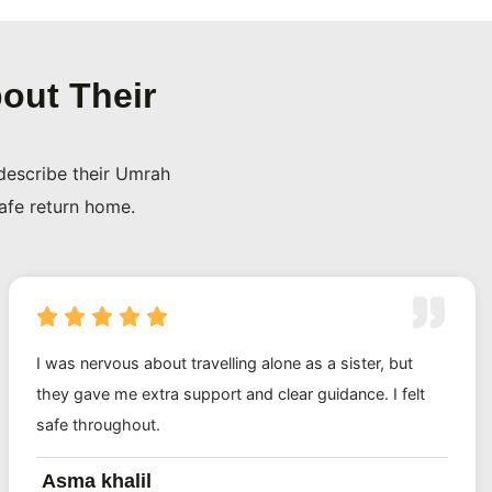
out Their
describe their Umrah
safe return home.
I was nervous about travelling alone as a sister, but
they gave me extra support and clear guidance. I felt
safe throughout.
Asma khalil