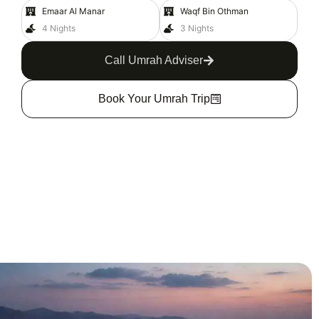
Emaar Al Manar
Waqf Bin Othman
4 Nights
3 Nights
Call Umrah Adviser
Book Your Umrah Trip