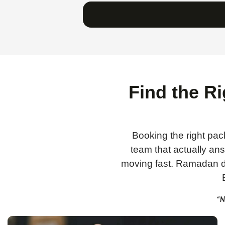
Find the R
Booking the right pack
team that actually a
moving fast. Ramadan da
“N