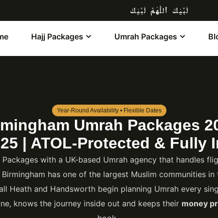
لَبَّيْكَ ٱللَّٰهُمَّ لَبَّيْكَ
me
Hajj Packages
Umrah Packages
Bl
Year-Round Availability • Flexible Dates
rmingham Umrah Packages 2
25 | ATOL-Protected & Fully I
ackages with a UK-based Umrah agency that handles fligh
. Birmingham has one of the largest Muslim communities in 
all Heath and Handsworth begin planning Umrah every singl
ne, knows the journey inside out and keeps their
money pr