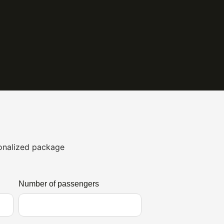
sonalized package
Number of passengers