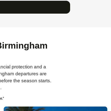
 Birmingham
ancial protection and a
ingham departures are
efore the season starts.
.
e.”