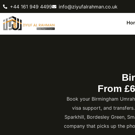
+44 161 949 4499
info@ziyufalrahman.co.uk
Ho
Bi
From £6
Book your Birmingham Umrah P
visa support, and transfers
Sparkhill, Bordesley Green, Sm
company that picks up the pho