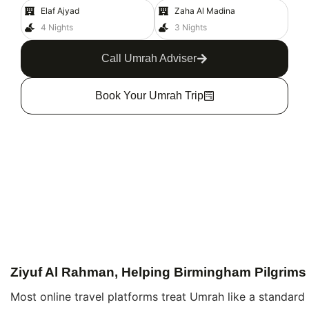
Elaf Ajyad
Zaha Al Madina
4 Nights
3 Nights
Call Umrah Adviser
Book Your Umrah Trip
Ziyuf Al Rahman, Helping Birmingham Pilgrims
Most online travel platforms treat Umrah like a standard 