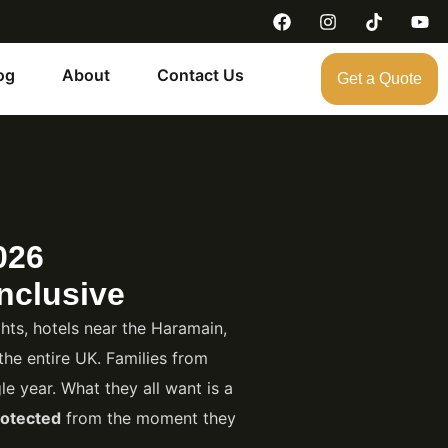
og
About
Contact Us
Get a Quote
026
nclusive
ts, hotels near the Haramain,
the entire UK. Families from
e year. What they all want is a
otected
from the moment they