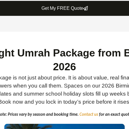
Get My FREE Quote
ight Umrah Package from
2026
age is not just about price. It is about value, real fin
nswers when you call them. Spaces on our 2026 Birm
tes and summer school holiday slots fill up weeks b
Book now and you lock in today’s price before it rises
ote: Prices vary by season and booking time.
Contact us
for an exact quot