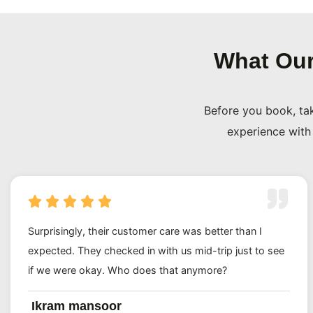
further out.
On top of that, every single package carries full ATOL p
What Our
trades as Travel O Mundo Ltd, Company No. 16556399 an
Companies House in under two minutes. We are not a h
Before you book, ta
operator. We are a registered UK business and we treat th
experience with 
Our 5/5 rating says a lot. The reviews come from real UK
one of the most important journeys of their lives and 
and booked again. Plenty more have sent their cousins, 
way too (and that kind of word-of-mouth means far more
could).
Surprisingly, their customer care was better than I
expected. They checked in with us mid-trip just to see
Birmingham Umrah Travel Agents
if we were okay. Who does that anymore?
Looking for Birmingham Umrah travel agents who actuall
Ikram mansoor