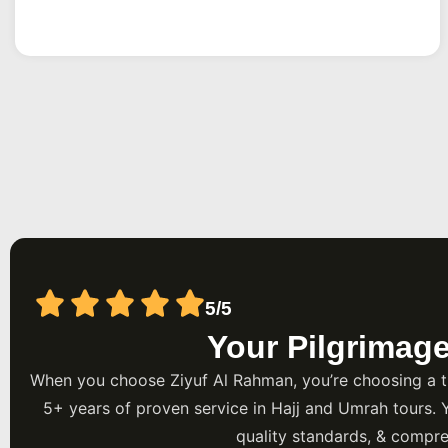
every step, and keep your money protected from the mo
Rahman is a UK-based Umrah specialist that builds pac
Airport departures, handling flights, hotels near the Hara
transfers for families and groups across the city.
5/5
Your Pilgrimag
When you choose Ziyuf Al Rahman, you’re choosing a t
5+ years of proven service in Hajj and Umrah tours. 
quality standards, & compre