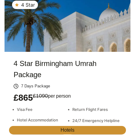
4 Star
4 Star Birmingham Umrah
Package
7 Days Package
£865
£1090
per person
•
•
Visa Fee
Return Flight Fares
•
Hotel Accommodation
•
24/7 Emergency Helpline
Hotels