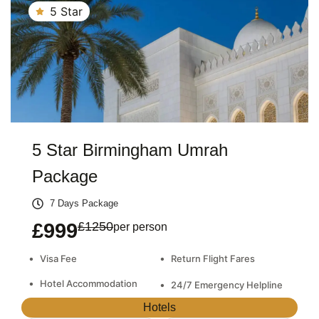
5 Star
5 Star Birmingham Umrah
Package
7 Days Package
£999
£1250
per person
•
•
Visa Fee
Return Flight Fares
•
Hotel Accommodation
•
24/7 Emergency Helpline
Hotels