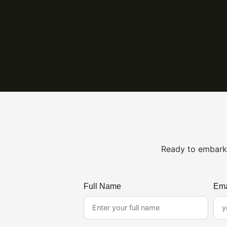
Ready to embark 
Full Name
Ema