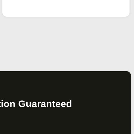
tion Guaranteed