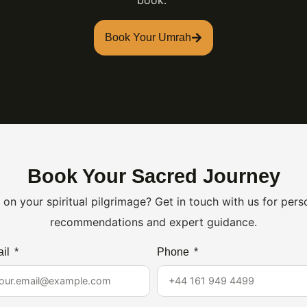
book.
Book Your Umrah
Book Your Sacred Journey
on your spiritual pilgrimage? Get in touch with us for per
recommendations and expert guidance.
il
Phone