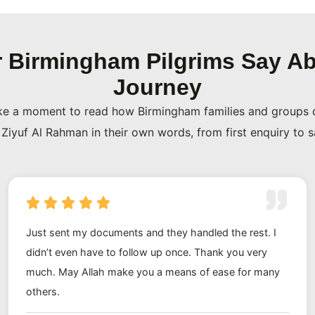
rotection. Ziyuf Al Rahman
 Birmingham Pilgrims Say Ab
d you can verify that on
Journey
ere-today, gone-tomorrow
ke a moment to read how Birmingham families and groups 
at responsibility seriously.
Ziyuf Al Rahman in their own words, from first enquiry to 
 families who trusted us with
many of them have come back
neighbours and friends our
 to us than any advert ever
Just sent my documents and they handled the rest. I
didn’t even have to follow up once. Thank you very
much. May Allah make you a means of ease for many
others.
y pick up the phone, explain