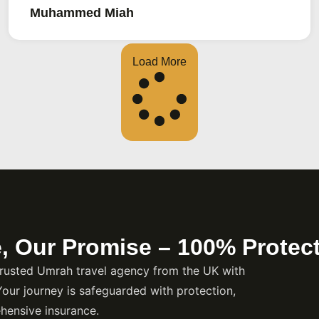
ment you book? Ziyuf Al
Muhammed Miah
kages around Birmingham
main, Umrah visas, and all
Load More
e, Our Promise – 100% Protec
rusted Umrah travel agency from the UK with
Your journey is safeguarded with protection,
hensive insurance.