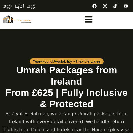
لَبَّيْكَ ٱللَّٰهُمَّ لَبَّيْكَ
Year-Round Availability • Flexible Dates
Umrah Packages from
Ireland
From £625 | Fully Inclusive
& Protected
At Ziyuf Al Rahman, we arrange Umrah packages from
Ireland with every detail covered. We handle return
flights from Dublin and hotels near the Haram (plus visa