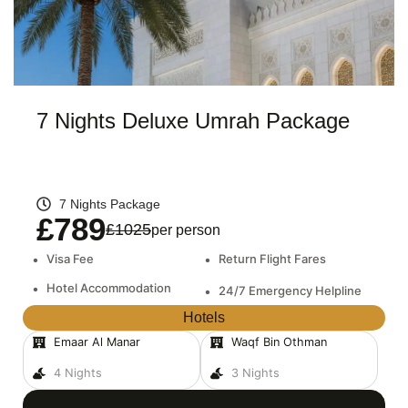
7 Nights Deluxe Umrah Package
7 Nights Package
£789
£1025
per person
•
Visa Fee
•
Return Flight Fares
•
Hotel Accommodation
•
24/7 Emergency Helpline
Hotels
Emaar Al Manar
Waqf Bin Othman
4 Nights
3 Nights