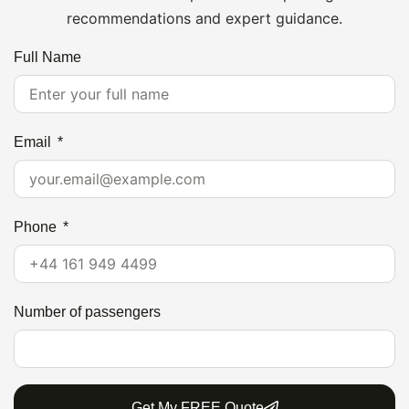
recommendations and expert guidance.
Full Name
Email
Phone
Number of passengers
Get My FREE Quote