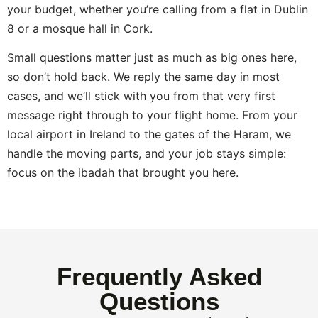
your budget, whether you’re calling from a flat in Dublin
8 or a mosque hall in Cork.
Small questions matter just as much as big ones here,
so don’t hold back. We reply the same day in most
cases, and we’ll stick with you from that very first
message right through to your flight home. From your
local airport in Ireland to the gates of the Haram, we
handle the moving parts, and your job stays simple:
focus on the ibadah that brought you here.
Frequently Asked
Questions