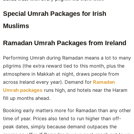
Special Umrah Packages for Irish
Muslims
Ramadan Umrah Packages from Ireland
Performing Umrah during Ramadan means a lot to many
pilgrims (the extra reward tied to this month, plus the
atmosphere in Makkah at night, draws people from
across Ireland every year). Demand for
Ramadan
Umrah packages
runs high, and hotels near the Haram
fill up months ahead.
Booking early matters more for Ramadan than any other
time of year. Prices also tend to run higher than off-
peak dates, simply because demand outpaces the