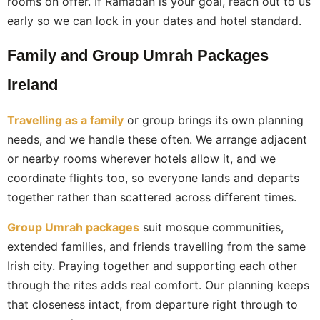
rooms on offer. If Ramadan is your goal, reach out to us
early so we can lock in your dates and hotel standard.
Family and Group Umrah Packages
Ireland
Travelling as a family
or group brings its own planning
needs, and we handle these often. We arrange adjacent
or nearby rooms wherever hotels allow it, and we
coordinate flights too, so everyone lands and departs
together rather than scattered across different times.
Group Umrah packages
suit mosque communities,
extended families, and friends travelling from the same
Irish city. Praying together and supporting each other
through the rites adds real comfort. Our planning keeps
that closeness intact, from departure right through to