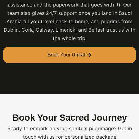
assistance and the paperwork that goes with it). Our
team also gives 24/7 support once you land in Saudi
Arabia till you travel back to home, and pilgrims from
Dublin, Cork, Galway, Limerick, and Belfast trust us with
the whole trip.
Book Your Umrah
Book Your Sacred Journey
Ready to embark on your spiritual pilgrimage? Get in
touch with us for personalized package