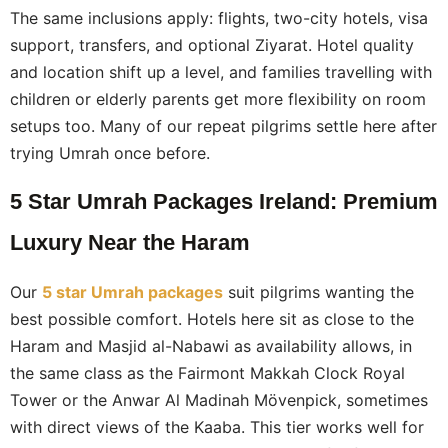
The same inclusions apply: flights, two-city hotels, visa
support, transfers, and optional Ziyarat. Hotel quality
and location shift up a level, and families travelling with
children or elderly parents get more flexibility on room
setups too. Many of our repeat pilgrims settle here after
trying Umrah once before.
5 Star Umrah Packages Ireland: Premium
Luxury Near the Haram
Our
5 star Umrah packages
suit pilgrims wanting the
best possible comfort. Hotels here sit as close to the
Haram and Masjid al-Nabawi as availability allows, in
the same class as the Fairmont Makkah Clock Royal
Tower or the Anwar Al Madinah Mövenpick, sometimes
with direct views of the Kaaba. This tier works well for