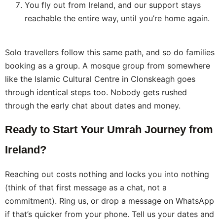
You fly out from Ireland, and our support stays
reachable the entire way, until you’re home again.
Solo travellers follow this same path, and so do families
booking as a group. A mosque group from somewhere
like the Islamic Cultural Centre in Clonskeagh goes
through identical steps too. Nobody gets rushed
through the early chat about dates and money.
Ready to Start Your Umrah Journey from
Ireland?
Reaching out costs nothing and locks you into nothing
(think of that first message as a chat, not a
commitment). Ring us, or drop a message on WhatsApp
if that’s quicker from your phone. Tell us your dates and