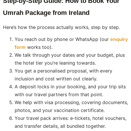
Step-by-Step Guide: How to Book Your
Umrah Package from Ireland
Here’s how the process actually works, step by step.
You reach out by phone or WhatsApp (our
enquiry
form
works too).
We talk through your dates and your budget, plus
the hotel tier you’re leaning towards.
You get a personalised proposal, with every
inclusion and cost written out clearly.
A deposit locks in your booking, and your trip sits
with our travel partners from that point.
We help with visa processing, covering documents,
photos, and your vaccination certificate.
Your travel pack arrives: e-tickets, hotel vouchers,
and transfer details, all bundled together.