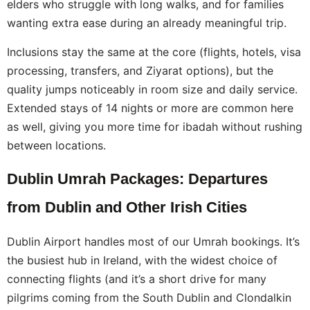
elders who struggle with long walks, and for families
wanting extra ease during an already meaningful trip.
Inclusions stay the same at the core (flights, hotels, visa
processing, transfers, and Ziyarat options), but the
quality jumps noticeably in room size and daily service.
Extended stays of 14 nights or more are common here
as well, giving you more time for ibadah without rushing
between locations.
Dublin Umrah Packages: Departures
from Dublin and Other Irish Cities
Dublin Airport handles most of our Umrah bookings. It’s
the busiest hub in Ireland, with the widest choice of
connecting flights (and it’s a short drive for many
pilgrims coming from the South Dublin and Clondalkin