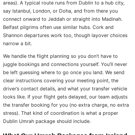
areas). A typical route runs from Dublin to a hub city,
say Istanbul, London, or Doha, and from there you
connect onward to Jeddah or straight into Madinah.
Belfast pilgrims often use similar hubs. Cork and
Shannon departures work too, though layover choices
narrow a bit.
We handle the flight planning so you don’t have to
juggle bookings and connections yourself. You’ll never
be left guessing where to go once you land. We send
clear instructions covering your meeting point, the
driver’s contact details, and what your transfer vehicle
looks like. If your flight gets delayed, our team adjusts
the transfer booking for you (no extra charge, no extra
stress). That kind of coordination is what a proper
Dublin Umrah package should include.