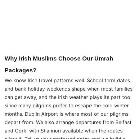
Why Irish Muslims Choose Our Umrah
Packages?
We know Irish travel patterns well. School term dates
and bank holiday weekends shape when most families
can get away, and the Irish weather plays its part too,
since many pilgrims prefer to escape the cold winter
months. Dublin Airport is where most of our pilgrims
depart from. We also arrange departures from Belfast
and Cork, with Shannon available when the routes