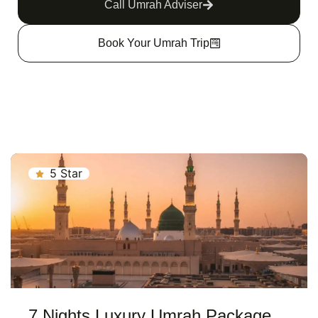
Call Umrah Adviser
Book Your Umrah Trip
5 Star
7 Nights Luxury Umrah Package