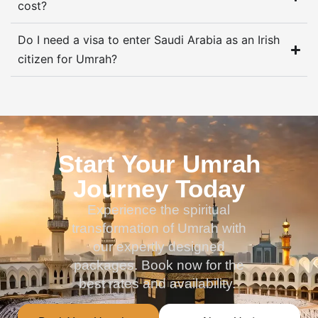
cost?
Do I need a visa to enter Saudi Arabia as an Irish
citizen for Umrah?
Start Your Umrah
Journey Today
Experience the spiritual
transformation of Umrah with
our expertly designed
packages. Book now for the
best rates and availability.