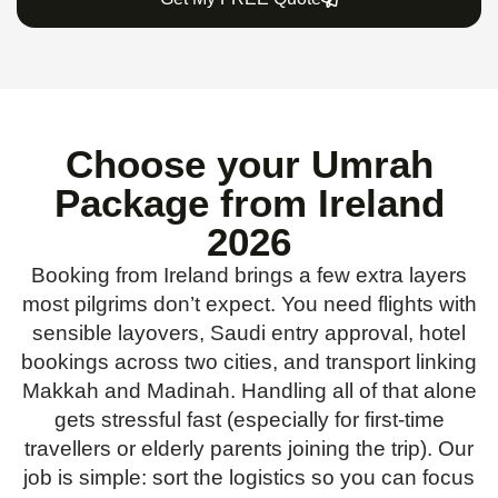
Choose your Umrah
Package from Ireland
2026
Booking from Ireland brings a few extra layers
most pilgrims don’t expect. You need flights with
sensible layovers, Saudi entry approval, hotel
bookings across two cities, and transport linking
Makkah and Madinah. Handling all of that alone
gets stressful fast (especially for first-time
travellers or elderly parents joining the trip). Our
job is simple: sort the logistics so you can focus