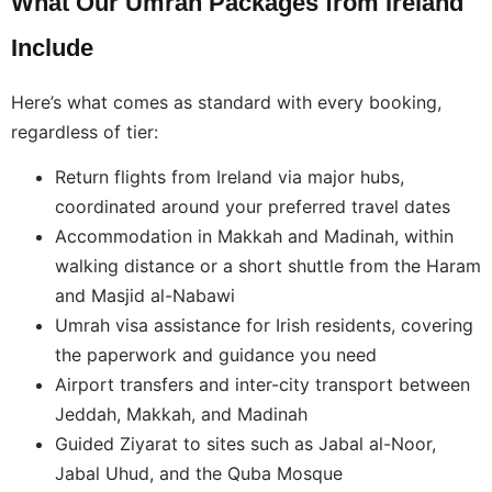
What Our Umrah Packages from Ireland
Include
Here’s what comes as standard with every booking,
regardless of tier:
Return flights from Ireland via major hubs,
coordinated around your preferred travel dates
Accommodation in Makkah and Madinah, within
walking distance or a short shuttle from the Haram
and Masjid al-Nabawi
Umrah visa assistance for Irish residents, covering
the paperwork and guidance you need
Airport transfers and inter-city transport between
Jeddah, Makkah, and Madinah
Guided Ziyarat to sites such as Jabal al-Noor,
Jabal Uhud, and the Quba Mosque