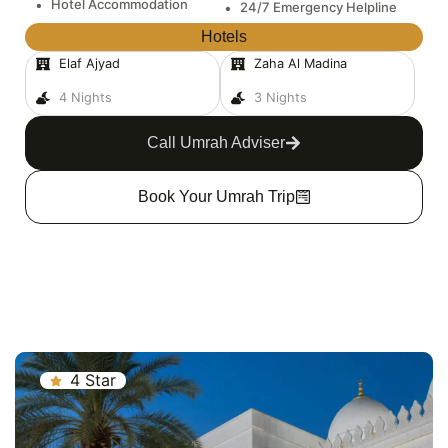
•
Hotel Accommodation
•
24/7 Emergency Helpline
Hotels
Elaf Ajyad
Zaha Al Madina
4 Nights
3 Nights
Call Umrah Adviser
Book Your Umrah Trip
4 Star