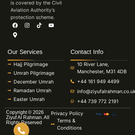
is covered by the Civil
Aviation Authority’s
protection scheme.
Our Services
Contact Info
Hajj Pilgrimage
10 River Lane,
Manchester, M31 4DB
Umrah Pilgrimage
+44 161 949 4499
December Umrah
Ramadan Umrah
info@ziyufalrahman.co.u
Easter Umrah
+44 739 772 2191
Copyright © 2026
Privacy Policy
Ziyuf Al Rahman. All
Terms &
Rights Reserved
Conditions