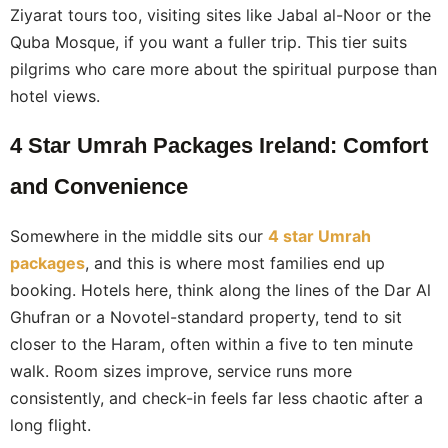
Ziyarat tours too, visiting sites like Jabal al-Noor or the
Quba Mosque, if you want a fuller trip. This tier suits
pilgrims who care more about the spiritual purpose than
hotel views.
4 Star Umrah Packages Ireland: Comfort
and Convenience
Somewhere in the middle sits our
4 star Umrah
packages
, and this is where most families end up
booking. Hotels here, think along the lines of the Dar Al
Ghufran or a Novotel-standard property, tend to sit
closer to the Haram, often within a five to ten minute
walk. Room sizes improve, service runs more
consistently, and check-in feels far less chaotic after a
long flight.