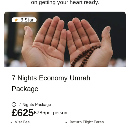
on getting your heart ready.
3 Star
7 Nights Economy Umrah
Package
7 Nights Package
£625
£785
per person
•
Visa Fee
•
Return Flight Fares