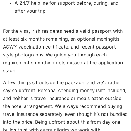
A 24/7 helpline for support before, during, and
after your trip
For the visa, Irish residents need a valid passport with
at least six months remaining, an optional meningitis
ACWY vaccination certificate, and recent passport-
style photographs. We guide you through each
requirement so nothing gets missed at the application
stage.
A few things sit outside the package, and we’d rather
say so upfront. Personal spending money isn’t included,
and neither is travel insurance or meals eaten outside
the hotel arrangement. We always recommend buying
travel insurance separately, even though it’s not bundled
into the price. Being upfront about this from day one
builds trust with every pilgrim we work with.