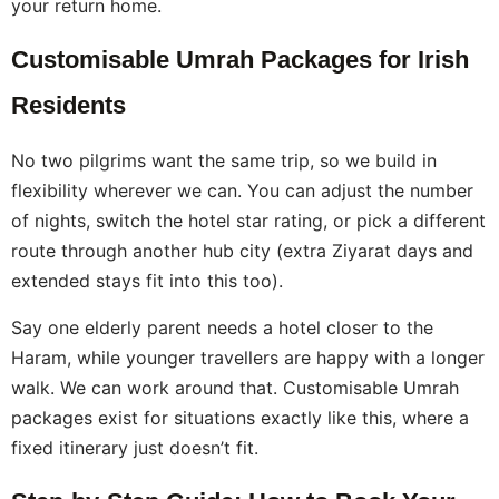
your return home.
Customisable Umrah Packages for Irish
Residents
No two pilgrims want the same trip, so we build in
flexibility wherever we can. You can adjust the number
of nights, switch the hotel star rating, or pick a different
route through another hub city (extra Ziyarat days and
extended stays fit into this too).
Say one elderly parent needs a hotel closer to the
Haram, while younger travellers are happy with a longer
walk. We can work around that. Customisable Umrah
packages exist for situations exactly like this, where a
fixed itinerary just doesn’t fit.