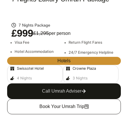
7 Nights Package
£999
£1,295
per person
•
Visa Fee
•
Return Flight Fares
•
Hotel Accommodation
•
24/7 Emergency Helpline
Hotels
Swissotel Hotel
Crowne Plaza
4 Nights
3 Nights
Call Umrah Adviser
Book Your Umrah Trip