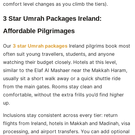
comfort level changes as you climb the tiers).
3 Star Umrah Packages Ireland:
Affordable Pilgrimages
Our
3 star Umrah packages
Ireland pilgrims book most
often suit young travellers, students, and anyone
watching their budget closely. Hotels at this level,
similar to the Elaf Al Mashaer near the Makkah Haram,
usually sit a short walk away or a quick shuttle ride
from the main gates. Rooms stay clean and
comfortable, without the extra frills you’d find higher
up.
Inclusions stay consistent across every tier: return
flights from Ireland, hotels in Makkah and Madinah, visa
processing, and airport transfers. You can add optional