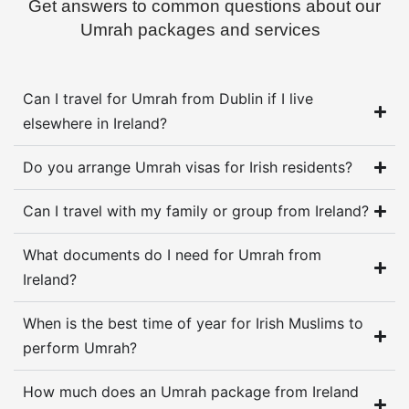
Get answers to common questions about our
Umrah packages and services
Can I travel for Umrah from Dublin if I live
elsewhere in Ireland?
Do you arrange Umrah visas for Irish residents?
Can I travel with my family or group from Ireland?
What documents do I need for Umrah from
Ireland?
When is the best time of year for Irish Muslims to
perform Umrah?
How much does an Umrah package from Ireland