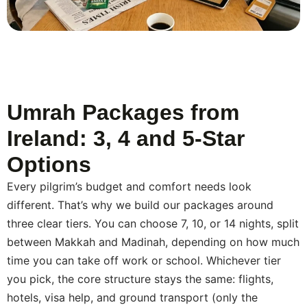
answer questions about documents, packing, and what
your first day in Makkah might feel like. While you’re
travelling, a WhatsApp message or a phone call
reaches us if something comes up at the hotel or
during a transfer. Once you’re back, we check in to
make sure the trip went the way you hoped.
Umrah Packages from
Ireland: 3, 4 and 5-Star
Options
Every pilgrim’s budget and comfort needs look
different. That’s why we build our packages around
three clear tiers. You can choose 7, 10, or 14 nights, split
between Makkah and Madinah, depending on how much
time you can take off work or school. Whichever tier
you pick, the core structure stays the same: flights,
hotels, visa help, and ground transport (only the