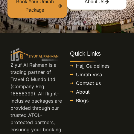
Book Your Umrah
About Us
Package
Quick Links
Ziyuf Al Rahman is a
Hajj Guidelines
trading partner of
Umrah Visa
Travel O Mundo Ltd
Contact us
(Company Reg:
About
16556399). All flight-
Blogs
inclusive packages are
provided through our
trusted ATOL-
protected partners,
ensuring your booking