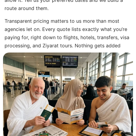
allow it. Tell us your preferred dates and we build a
route around them.
Transparent pricing matters to us more than most
agencies let on. Every quote lists exactly what you’re
paying for, right down to flights, hotels, transfers, visa
processing, and Ziyarat tours. Nothing gets added
later once you’ve already committed. You see the full
cost upfront, whether you’re after cheap Umrah
packages in Ireland or a premium five-star trip.
Your booking runs through financially protected,
reputable travel partners for flights and
accommodation. Every booking sits with licensed
providers who meet standard industry rules.
Support runs around the clock: before you fly, while
you’re away, and once you’re home. Beforehand, we