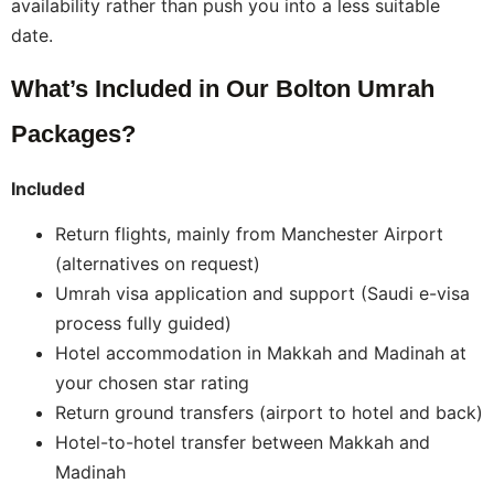
availability rather than push you into a less suitable
date.
What’s Included in Our Bolton Umrah
Packages?
Included
Return flights, mainly from Manchester Airport
(alternatives on request)
Umrah visa application and support (Saudi e-visa
process fully guided)
Hotel accommodation in Makkah and Madinah at
your chosen star rating
Return ground transfers (airport to hotel and back)
Hotel-to-hotel transfer between Makkah and
Madinah