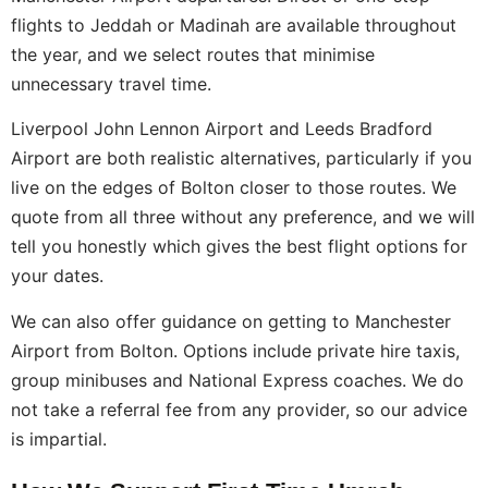
flights to Jeddah or Madinah are available throughout
the year, and we select routes that minimise
unnecessary travel time.
Liverpool John Lennon Airport and Leeds Bradford
Airport are both realistic alternatives, particularly if you
live on the edges of Bolton closer to those routes. We
quote from all three without any preference, and we will
tell you honestly which gives the best flight options for
your dates.
We can also offer guidance on getting to Manchester
Airport from Bolton. Options include private hire taxis,
group minibuses and National Express coaches. We do
not take a referral fee from any provider, so our advice
is impartial.