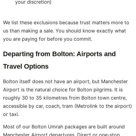
your discretion)
We list these exclusions because trust matters more to
us than making a sale. You should know exactly what
you are paying for before you commit.
Departing from Bolton: Airports and
Travel Options
Bolton itself does not have an airport, but Manchester
Airport is the natural choice for Bolton pilgrims. It is
roughly 30 to 35 kilometres from Bolton town centre,
accessible by car, coach, tram (Metrolink to the airport)
or taxi.
Most of our Bolton Umrah packages are built around
Manchester Airport departures. Direct or one-stop