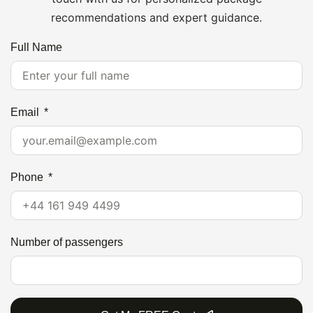
recommendations and expert guidance.
Full Name
Email
Phone
Number of passengers