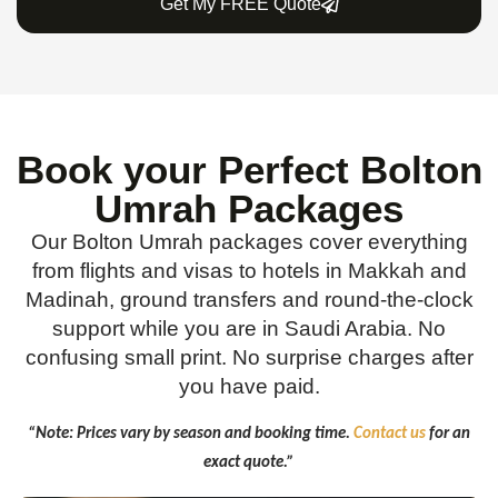
Get My FREE Quote
Book your Perfect Bolton
Umrah Packages
Our Bolton Umrah packages cover everything
from flights and visas to hotels in Makkah and
Madinah, ground transfers and round-the-clock
support while you are in Saudi Arabia. No
confusing small print. No surprise charges after
you have paid.
“Note: Prices vary by season and booking time.
Contact us
for an
exact quote.”