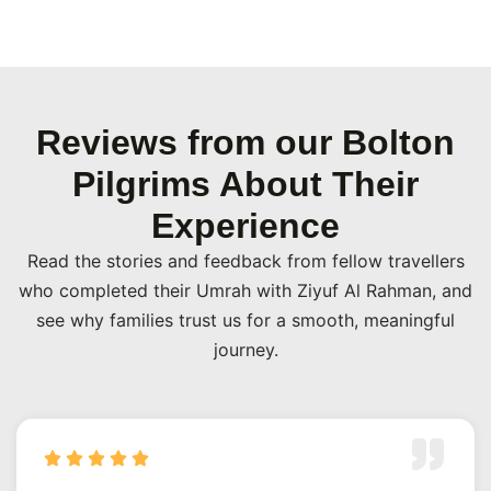
Reviews from our Bolton
Pilgrims About Their
Experience
Read the stories and feedback from fellow travellers
who completed their Umrah with Ziyuf Al Rahman, and
see why families trust us for a smooth, meaningful
journey.