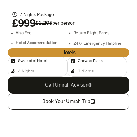
7 Nights Package
£999
£1,295
per person
•
Visa Fee
•
Return Flight Fares
•
Hotel Accommodation
•
24/7 Emergency Helpline
Hotels
Swissotel Hotel
Crowne Plaza
4 Nights
3 Nights
Call Umrah Adviser
Book Your Umrah Trip