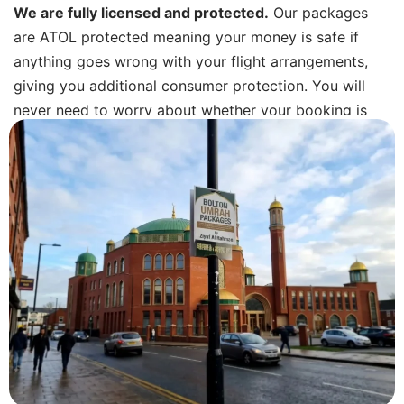
We are fully licensed and protected.
Our packages
are ATOL protected meaning your money is safe if
anything goes wrong with your flight arrangements,
giving you additional consumer protection. You will
never need to worry about whether your booking is
secure.
Transparent pricing.
When we give you a quote, that
is your price. We confirm every inclusion in writing
before you pay a deposit, and we do not add extras
later. No hidden admin fees. No “fuel surcharge”
surprises.
Real support, not a call centre.
You get a direct
WhatsApp number and phone contact for our team.
Before you travel, while you are in Saudi and when you
land back at Manchester, we are reachable. Most