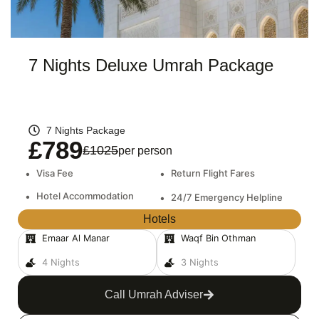
7 Nights Deluxe Umrah Package
7 Nights Package
£789
£1025
per person
•
Visa Fee
•
Return Flight Fares
•
Hotel Accommodation
•
24/7 Emergency Helpline
Hotels
Emaar Al Manar
Waqf Bin Othman
4 Nights
3 Nights
Call Umrah Adviser