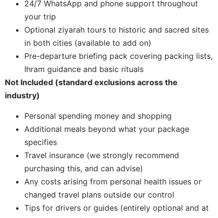
24/7 WhatsApp and phone support throughout
your trip
Optional ziyarah tours to historic and sacred sites
in both cities (available to add on)
Pre-departure briefing pack covering packing lists,
Ihram guidance and basic rituals
Not Included (standard exclusions across the
industry)
Personal spending money and shopping
Additional meals beyond what your package
specifies
Travel insurance (we strongly recommend
purchasing this, and can advise)
Any costs arising from personal health issues or
changed travel plans outside our control
Tips for drivers or guides (entirely optional and at