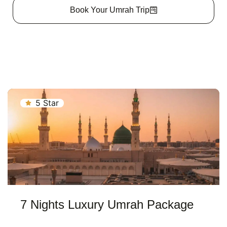
Book Your Umrah Trip
5 Star
7 Nights Luxury Umrah Package