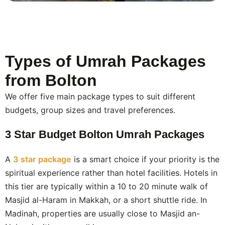
agencies hand you over to a ground handler and
disappear.
Flexible payment.
We offer a low deposit to secure
your booking, with staged payments spread over time.
Types of Umrah Packages
This makes Umrah accessible without putting strain on
your household budget.
from Bolton
We offer five main package types to suit different
budgets, group sizes and travel preferences.
3 Star Budget Bolton Umrah Packages
A
3 star package
is a smart choice if your priority is the
spiritual experience rather than hotel facilities. Hotels in
this tier are typically within a 10 to 20 minute walk of
Masjid al-Haram in Makkah, or a short shuttle ride. In
Madinah, properties are usually close to Masjid an-