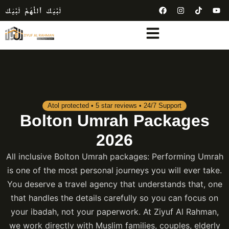
لَبَّيْكَ ٱللَّٰهُمَّ لَبَّيْكَ
Atol protected • 5 star reviews • 24/7 Support
Bolton Umrah Packages
2026
All inclusive Bolton Umrah packages: Performing Umrah
is one of the most personal journeys you will ever take.
You deserve a travel agency that understands that, one
that handles the details carefully so you can focus on
your ibadah, not your paperwork. At Ziyuf Al Rahman,
we work directly with Muslim families, couples, elderly