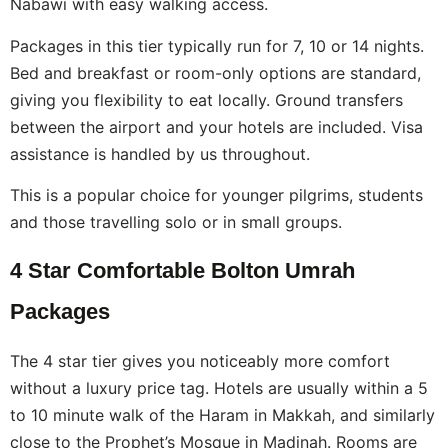
Nabawi with easy walking access.
Packages in this tier typically run for 7, 10 or 14 nights.
Bed and breakfast or room-only options are standard,
giving you flexibility to eat locally. Ground transfers
between the airport and your hotels are included. Visa
assistance is handled by us throughout.
This is a popular choice for younger pilgrims, students
and those travelling solo or in small groups.
4 Star Comfortable Bolton Umrah
Packages
The 4 star tier gives you noticeably more comfort
without a luxury price tag. Hotels are usually within a 5
to 10 minute walk of the Haram in Makkah, and similarly
close to the Prophet’s Mosque in Madinah. Rooms are