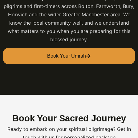
pilgrims and first-timers across Bolton, Farnworth, Bury,
Horwich and the wider Greater Manchester area. We
know the local community well, and we understand
what matters to you when you are preparing for this
blessed journey.
Book Your Umrah
Book Your Sacred Journey
Ready to embark on your spiritual pilgrimage? Get in
touch with us for personalized package