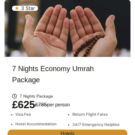
3 Star
7 Nights Economy Umrah
Package
7 Nights Package
£625
£785
per person
•
Visa Fee
•
Return Flight Fares
•
Hotel Accommodation
•
24/7 Emergency Helpline
Hotels