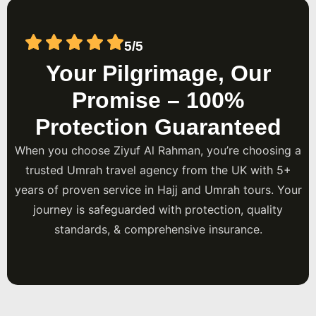
5/5
Your Pilgrimage, Our
Promise – 100%
Protection Guaranteed
When you choose Ziyuf Al Rahman, you’re choosing a
trusted Umrah travel agency from the UK with 5+
years of proven service in Hajj and Umrah tours. Your
journey is safeguarded with protection, quality
standards, & comprehensive insurance.