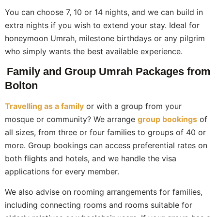
You can choose 7, 10 or 14 nights, and we can build in
extra nights if you wish to extend your stay. Ideal for
honeymoon Umrah, milestone birthdays or any pilgrim
who simply wants the best available experience.
Family and Group Umrah Packages from
Bolton
Travelling as a family
or with a group from your
mosque or community? We arrange
group bookings
of
all sizes, from three or four families to groups of 40 or
more. Group bookings can access preferential rates on
both flights and hotels, and we handle the visa
applications for every member.
We also advise on rooming arrangements for families,
including connecting rooms and rooms suitable for