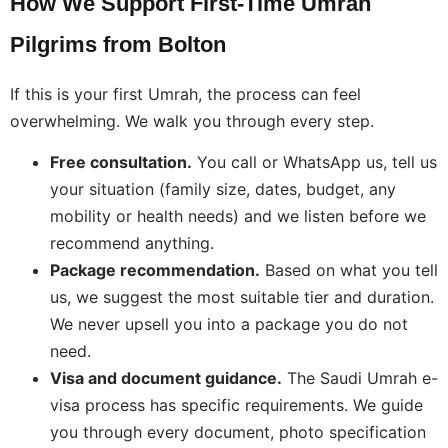
How We Support First-Time Umrah
Pilgrims from Bolton
If this is your first Umrah, the process can feel
overwhelming. We walk you through every step.
Free consultation.
You call or WhatsApp us, tell us
your situation (family size, dates, budget, any
mobility or health needs) and we listen before we
recommend anything.
Package recommendation.
Based on what you tell
us, we suggest the most suitable tier and duration.
We never upsell you into a package you do not
need.
Visa and document guidance.
The Saudi Umrah e-
visa process has specific requirements. We guide
you through every document, photo specification