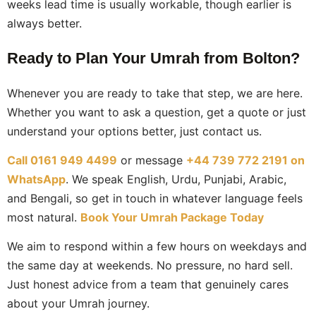
weeks lead time is usually workable, though earlier is
always better.
Ready to Plan Your Umrah from Bolton?
Whenever you are ready to take that step, we are here.
Whether you want to ask a question, get a quote or just
understand your options better, just contact us.
Call 0161 949 4499
or message
+44 739 772 2191 on
WhatsApp
. We speak English, Urdu, Punjabi, Arabic,
and Bengali, so get in touch in whatever language feels
most natural.
Book Your Umrah Package Today
We aim to respond within a few hours on weekdays and
the same day at weekends. No pressure, no hard sell.
Just honest advice from a team that genuinely cares
about your Umrah journey.