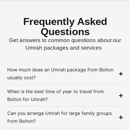
Frequently Asked
Questions
Get answers to common questions about our
Umrah packages and services
How much does an Umrah package from Bolton
usually cost?
When is the best time of year to travel from
Bolton for Umrah?
Can you arrange Umrah for large family groups
from Bolton?