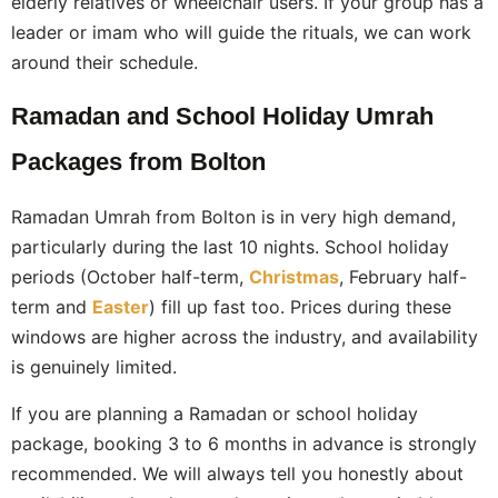
elderly relatives or wheelchair users. If your group has a
leader or imam who will guide the rituals, we can work
around their schedule.
Ramadan and School Holiday Umrah
Packages from Bolton
Ramadan Umrah from Bolton is in very high demand,
particularly during the last 10 nights. School holiday
periods (October half-term,
Christmas
, February half-
term and
Easter
) fill up fast too. Prices during these
windows are higher across the industry, and availability
is genuinely limited.
If you are planning a Ramadan or school holiday
package, booking 3 to 6 months in advance is strongly
recommended. We will always tell you honestly about