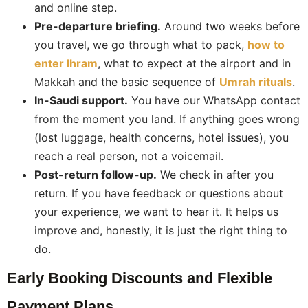
and online step.
Pre-departure briefing.
Around two weeks before
you travel, we go through what to pack,
how to
enter Ihram
, what to expect at the airport and in
Makkah and the basic sequence of
Umrah rituals
.
In-Saudi support.
You have our WhatsApp contact
from the moment you land. If anything goes wrong
(lost luggage, health concerns, hotel issues), you
reach a real person, not a voicemail.
Post-return follow-up.
We check in after you
return. If you have feedback or questions about
your experience, we want to hear it. It helps us
improve and, honestly, it is just the right thing to
do.
Early Booking Discounts and Flexible
Payment Plans