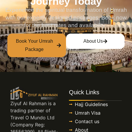
Journey Today
Experience the spiritual transformation of Umrah
with our expertly designed packages. Book now
for the best rates and availability.
Book Your Umrah
About Us
Package
Quick Links
Ziyuf Al Rahman is a
Hajj Guidelines
trading partner of
Umrah Visa
Travel O Mundo Ltd
Contact us
(Company Reg:
About
16556399). All flight-