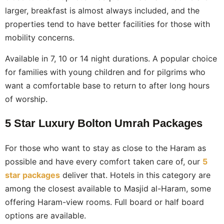
larger, breakfast is almost always included, and the
properties tend to have better facilities for those with
mobility concerns.
Available in 7, 10 or 14 night durations. A popular choice
for families with young children and for pilgrims who
want a comfortable base to return to after long hours
of worship.
5 Star Luxury Bolton Umrah Packages
For those who want to stay as close to the Haram as
possible and have every comfort taken care of, our
5
star packages
deliver that. Hotels in this category are
among the closest available to Masjid al-Haram, some
offering Haram-view rooms. Full board or half board
options are available.