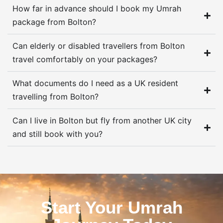
How far in advance should I book my Umrah
package from Bolton?
Can elderly or disabled travellers from Bolton
travel comfortably on your packages?
What documents do I need as a UK resident
travelling from Bolton?
Can I live in Bolton but fly from another UK city
and still book with you?
Start Your Umrah