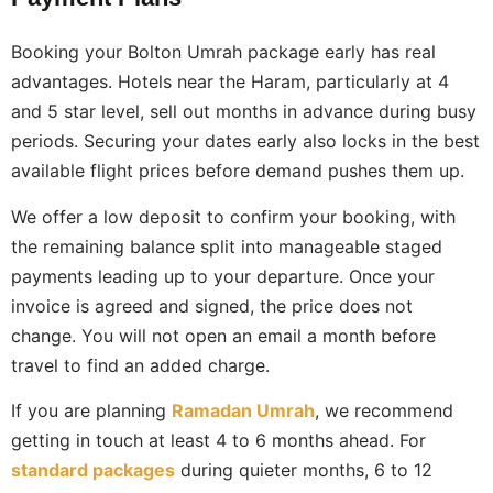
Booking your Bolton Umrah package early has real
advantages. Hotels near the Haram, particularly at 4
and 5 star level, sell out months in advance during busy
periods. Securing your dates early also locks in the best
available flight prices before demand pushes them up.
We offer a low deposit to confirm your booking, with
the remaining balance split into manageable staged
payments leading up to your departure. Once your
invoice is agreed and signed, the price does not
change. You will not open an email a month before
travel to find an added charge.
If you are planning
Ramadan Umrah
, we recommend
getting in touch at least 4 to 6 months ahead. For
standard packages
during quieter months, 6 to 12