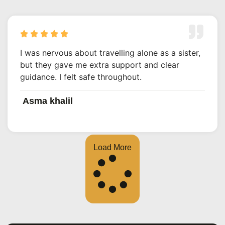
I was nervous about travelling alone as a sister,
but they gave me extra support and clear
guidance. I felt safe throughout.
Asma khalil
Load More