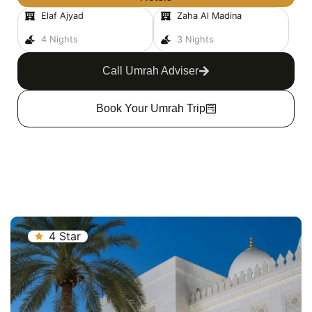
Elaf Ajyad
Zaha Al Madina
4 Nights
3 Nights
Call Umrah Adviser
Book Your Umrah Trip
4 Star