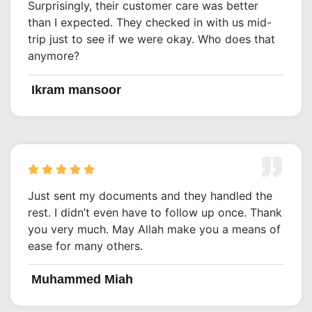
Surprisingly, their customer care was better
than I expected. They checked in with us mid-
trip just to see if we were okay. Who does that
anymore?
Ikram mansoor
Just sent my documents and they handled the
rest. I didn’t even have to follow up once. Thank
you very much. May Allah make you a means of
ease for many others.
Muhammed Miah