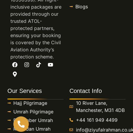
Blogs
inclusive packages are
provided through our
trusted ATOL-
protected partners,
ensuring your booking
is covered by the Civil
Aviation Authority’s
protection scheme.
Our Services
Contact Info
Hajj Pilgrimage
10 River Lane,
Manchester, M31 4DB
Umrah Pilgrimage
+44 161 949 4499
December Umrah
Ramadan Umrah
info@ziyufalrahman.co.u