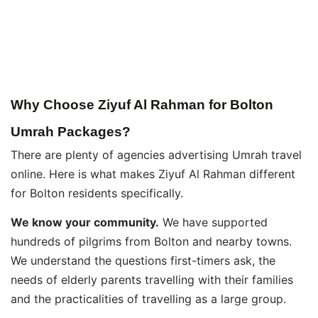
Why Choose Ziyuf Al Rahman for Bolton
Umrah Packages?
There are plenty of agencies advertising Umrah travel
online. Here is what makes Ziyuf Al Rahman different
for Bolton residents specifically.
We know your community.
We have supported
hundreds of pilgrims from Bolton and nearby towns.
We understand the questions first-timers ask, the
needs of elderly parents travelling with their families
and the practicalities of travelling as a large group.