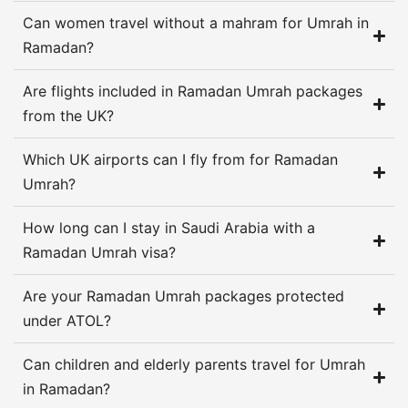
Can women travel without a mahram for Umrah in
School terms, rota shifts, family budgets, and
Ramadan?
elderly parents all shape the trip before the first
suitcase comes out. A family from London may
Are flights included in Ramadan Umrah packages
need quad sharing and shorter walks, while a
from the UK?
couple from Manchester may care more about
Which UK airports can I fly from for Ramadan
quieter rooms, direct flights, and enough time to
Umrah?
settle before taraweeh starts.
How long can I stay in Saudi Arabia with a
When the cheap quote changes
Ramadan Umrah visa?
Low headline prices cause most of the
Are your Ramadan Umrah packages protected
frustration. One offer looks fine until transport
under ATOL?
sits outside the price, another leaves the visa
route vague, and a third lists a hotel class
Can children and elderly parents travel for Umrah
without naming the hotel, which tells you almost
in Ramadan?
nothing about how the stay will feel after iftar.