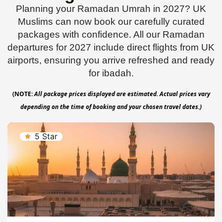
Planning your Ramadan Umrah in 2027? UK
Muslims can now book our carefully curated
packages with confidence. All our Ramadan
departures for 2027 include direct flights from UK
airports, ensuring you arrive refreshed and ready
for ibadah.
(NOTE:
All package prices displayed are estimated. Actual prices vary
depending on the time of booking and your chosen travel dates.)
5 Star