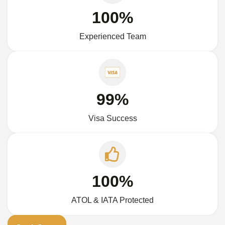
100%
Experienced Team
99%
Visa Success
100%
ATOL & IATA Protected