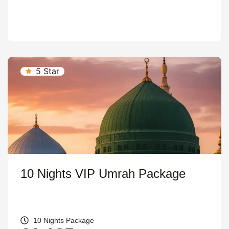
5 Star
10 Nights VIP Umrah Package
10 Nights Package