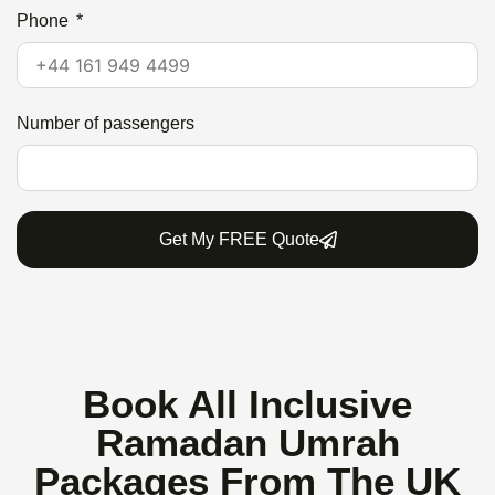
Phone
Number of passengers
Get My FREE Quote
Book All Inclusive
Ramadan Umrah
Packages From The UK