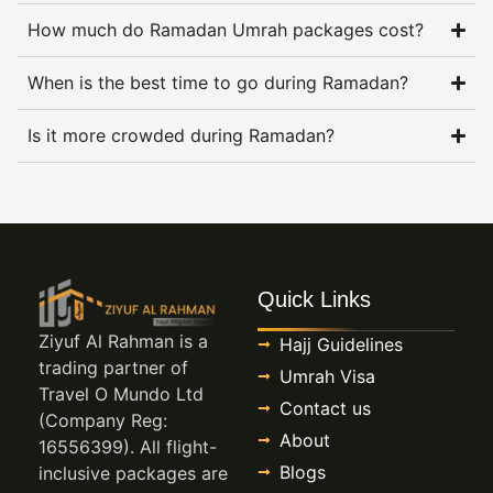
Ramadan makes that uncertainty harder because
How much do Ramadan Umrah packages cost?
tired pilgrims do not want a long walk back after
midnight, and parents do not want to discover
When is the best time to go during Ramadan?
extra costs once children are already excited
Is it more crowded during Ramadan?
about going.
When timing matters more in
Ramadan
Dates matter more in Ramadan than they do in
Quick Links
many other Umrah seasons. Some pilgrims want
Ziyuf Al Rahman is a
Hajj Guidelines
the first week because costs are usually lower,
trading partner of
Umrah Visa
some want the middle because work leave is
Travel O Mundo Ltd
Contact us
easier, and others hold out for the last ten nights
(Company Reg:
About
because that is where their heart is fixed. Each
16556399). All flight-
choice changes flights, room demand, crowd
Blogs
inclusive packages are