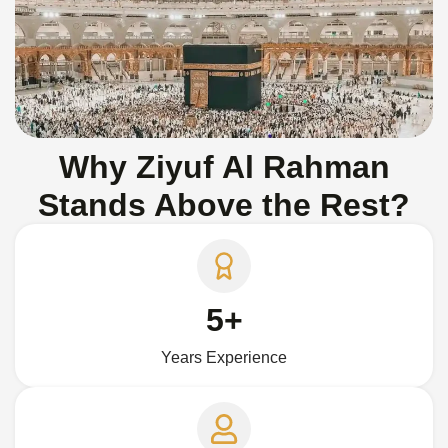
Why Ziyuf Al Rahman
Stands Above the Rest?
5+
Years Experience