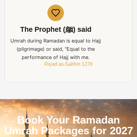
The Prophet (ﷺ) said
Umrah during Ramadan is equal to Hajj
(pilgrimage) or said, "Equal to the
performance of Hajj with me.
Riyad as-Salihin 1278
Book Your Ramadan
Umrah Packages for 2027