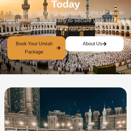
Today
Ramadan Umrah packages from the UK are in
high demand. Book early to secure your spot and
earn rewards in the most sacred month.
Book Your Umrah
About Us
Package