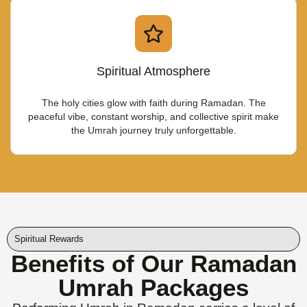
Spiritual Atmosphere
The holy cities glow with faith during Ramadan. The
peaceful vibe, constant worship, and collective spirit make
the Umrah journey truly unforgettable.
Spiritual Rewards
Benefits of Our Ramadan
Umrah Packages