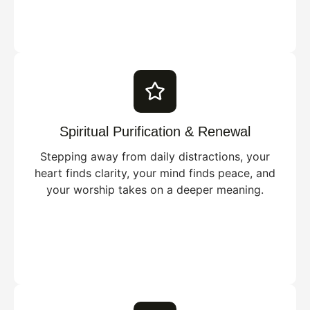
Spiritual Purification & Renewal
Stepping away from daily distractions, your
heart finds clarity, your mind finds peace, and
your worship takes on a deeper meaning.