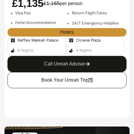
£1,135
£1,165
per person
•
Visa Fee
•
Return Flight Fares
•
Hotel Accommodation
•
24/7 Emergency Helpline
Hotels
Raffles Makkah Palace
Crowne Plaza
6 Nights
4 Nights
Call Umrah Adviser
Book Your Umrah Trip