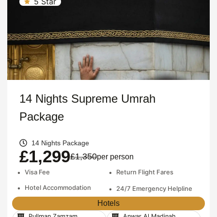
5 Star
14 Nights Supreme Umrah
Package
14 Nights Package
£1,299
£1,350
per person
•
Visa Fee
•
Return Flight Fares
•
Hotel Accommodation
•
24/7 Emergency Helpline
Hotels
Pullman Zamzam
Anwar Al Madinah