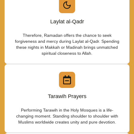
Laylat al-Qadr
Therefore, Ramadan offers the chance to seek
forgiveness and mercy during Laylat al-Qadr. Spending
these nights in Makkah or Madinah brings unmatched
spiritual closeness to Allah.
Tarawih Prayers
Performing Tarawih in the Holy Mosques is a life-
changing moment. Standing shoulder to shoulder with
Muslims worldwide creates unity and pure devotion.