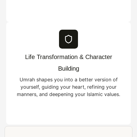
Life Transformation & Character
Building
Umrah shapes you into a better version of
yourself, guiding your heart, refining your
manners, and deepening your Islamic values.