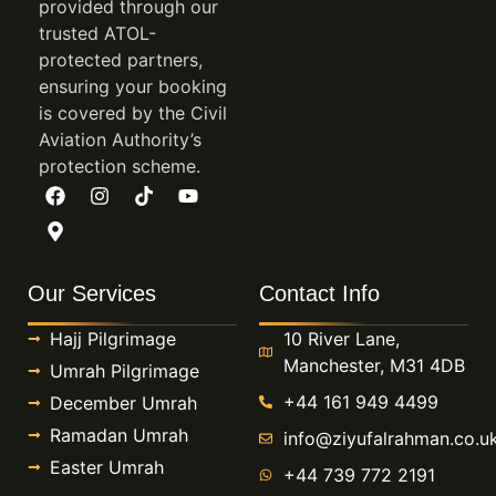
provided through our
levels, and how much recovery time you need
trusted ATOL-
between prayers.
protected partners,
First-time pilgrims often worry about making a
ensuring your booking
is covered by the Civil
costly mistake. They do not want to book the
Aviation Authority’s
wrong hotel area, miss a visa deadline, or spend
protection scheme.
half the trip managing logistics instead of
worship. Ziyuf Al Rahman deals with those
questions in plain language, then builds the trip
around the people travelling rather than pushing
Our Services
Contact Info
everyone toward the same template.
Hajj Pilgrimage
10 River Lane,
All inclusive Ramadan Umrah deals
Manchester, M31 4DB
Umrah Pilgrimage
with trip detail
+44 161 949 4499
December Umrah
Ramadan Umrah
info@ziyufalrahman.co.u
Our answer is detail early. We tell you what is
Easter Umrah
+44 739 772 2191
included, what costs extra, which room basis the