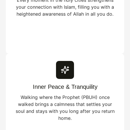
Every moment in the holy cities strengthens
your connection with Islam, filling you with a
heightened awareness of Allah in all you do.
Inner Peace & Tranquility
Walking where the Prophet (PBUH) once
walked brings a calmness that settles your
soul and stays with you long after you return
home.