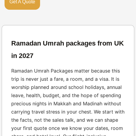
Get A Quote
Ramadan Umrah packages from UK
in 2027
Ramadan Umrah Packages matter because this
trip is never just a fare, a room, and a visa. It is
worship planned around school holidays, annual
leave, health, budget, and the hope of spending
precious nights in Makkah and Madinah without
carrying travel stress in your chest. We start with
the facts, not the sales talk, and we can shape
your first quote once we know your dates, room