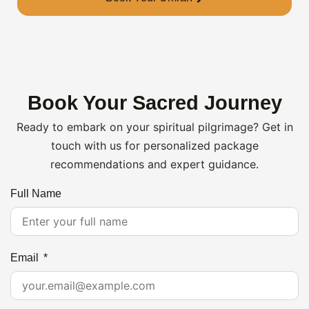
Book Your Sacred Journey
Ready to embark on your spiritual pilgrimage? Get in
touch with us for personalized package
recommendations and expert guidance.
Full Name
Email