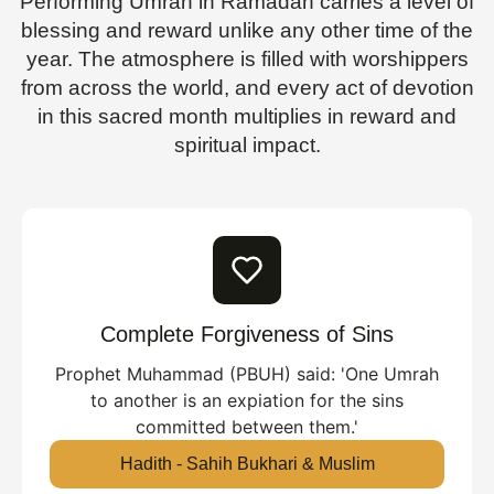
Performing Umrah in Ramadan carries a level of
blessing and reward unlike any other time of the
year. The atmosphere is filled with worshippers
from across the world, and every act of devotion
in this sacred month multiplies in reward and
spiritual impact.
Complete Forgiveness of Sins
Prophet Muhammad (PBUH) said: 'One Umrah
to another is an expiation for the sins
committed between them.'
Hadith - Sahih Bukhari & Muslim