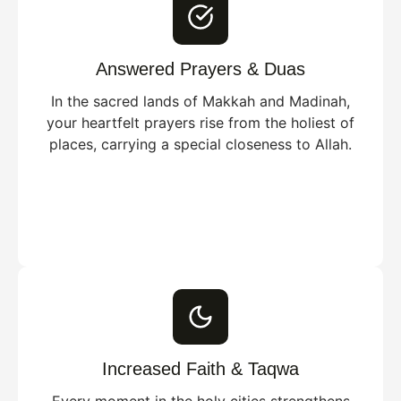
Answered Prayers & Duas
In the sacred lands of Makkah and Madinah,
your heartfelt prayers rise from the holiest of
places, carrying a special closeness to Allah.
Increased Faith & Taqwa