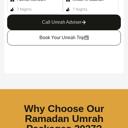
7 Nights
7 Nights
Call Umrah Adviser
Book Your Umrah Trip
Why Choose Our
Ramadan Umrah