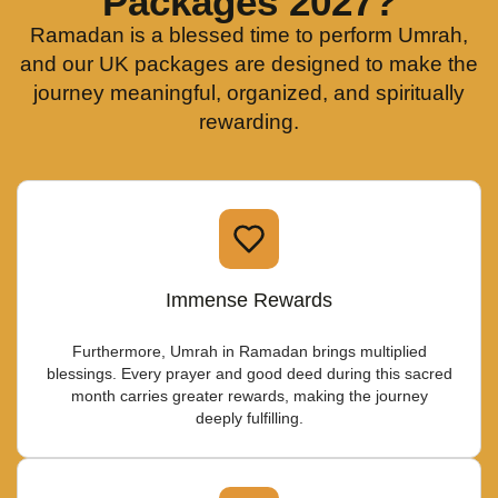
Packages 2027?
Ramadan is a blessed time to perform Umrah,
and our UK packages are designed to make the
journey meaningful, organized, and spiritually
rewarding.
Immense Rewards
Furthermore, Umrah in Ramadan brings multiplied
blessings. Every prayer and good deed during this sacred
month carries greater rewards, making the journey
deeply fulfilling.