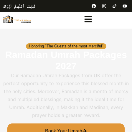
لَبَّيْكَ ٱللَّٰهُمَّ لَبَّيْكَ
Honoring "The Guests of the most Merciful"
Ramadan Umrah Packages
2027
Our Ramadan Umrah Packages from UK offer the
perfect opportunity to experience this blessed month in
the holy cities. Moreover, Ramadan is a month of mercy
and multiplied blessings, making it the ideal time for
Umrah. Additionally, in Makkah and Madinah, every
prayer holds a greater reward.
Book Your Umrah