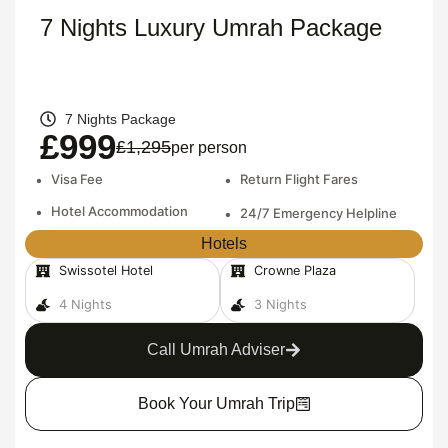
7 Nights Luxury Umrah Package
7 Nights Package
£999
£1,295
per person
•
Visa Fee
•
Return Flight Fares
•
Hotel Accommodation
•
24/7 Emergency Helpline
Hotels
Swissotel Hotel
Crowne Plaza
4 Nights
3 Nights
Call Umrah Adviser
Book Your Umrah Trip