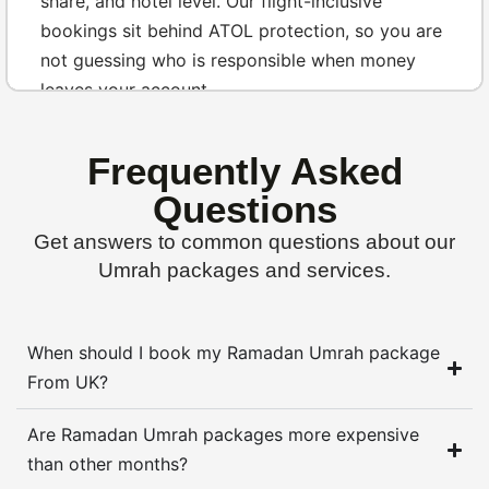
share, and hotel level. Our flight-inclusive
bookings sit behind ATOL protection, so you are
not guessing who is responsible when money
leaves your account.
Most customers ask the same quiet question in
Frequently Asked
different words. Is the package protected, are
the hotels real, and will someone still answer the
Questions
phone after payment has cleared? That is why
Get answers to common questions about our
we discuss named stays such as Emaar Grand,
Umrah packages and services.
Zowar International, DoubleTree, Dallah Taibah,
Anjum Makkah, and Al Aqeeq Madinah before
anyone feels pushed to decide.
When should I book my Ramadan Umrah package
From UK?
Start with a
protected package quote
Are Ramadan Umrah packages more expensive
Umrah from the UK without pricing
than other months?
surprises