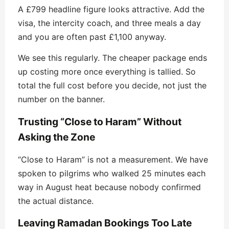
A £799 headline figure looks attractive. Add the
visa, the intercity coach, and three meals a day
and you are often past £1,100 anyway.
We see this regularly. The cheaper package ends
up costing more once everything is tallied. So
total the full cost before you decide, not just the
number on the banner.
Trusting “Close to Haram” Without
Asking the Zone
“Close to Haram” is not a measurement. We have
spoken to pilgrims who walked 25 minutes each
way in August heat because nobody confirmed
the actual distance.
Leaving Ramadan Bookings Too Late