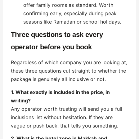
offer family rooms as standard. Worth
confirming early, especially during peak
seasons like Ramadan or school holidays.
Three questions to ask every
operator before you book
Regardless of which company you are looking at,
these three questions cut straight to whether the
package is genuinely all inclusive or not.
1. What exactly is included in the price, in
writing?
Any operator worth trusting will send you a full
inclusions list without hesitation. If they are
vague or push back, that tells you something.
2. What is the hotel zone in Makkah and