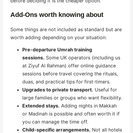
before deciding it is the cheaper option.
Add-Ons worth knowing about
Some things are not included as standard but are
worth adding depending on your situation:
Pre-departure Umrah training
sessions.
Some UK operators (including us
at Ziyuf Al Rahman) offer online guidance
sessions before travel covering the rituals,
duas, and practical tips for first-timers.
Upgrades to private transport.
Useful for
large families or groups who want flexibility.
Extended stays.
Adding nights in Makkah
or Madinah is possible and often worth it if
you can manage the time off.
Child-specific arrangements.
Not all hotels