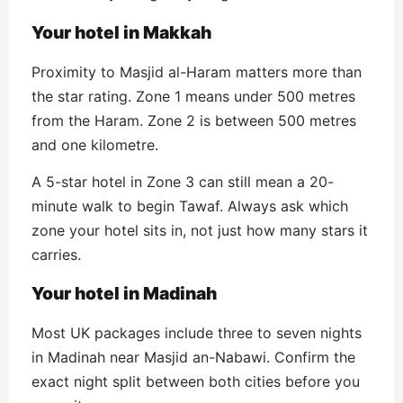
Your hotel in Makkah
Proximity to Masjid al-Haram matters more than
the star rating. Zone 1 means under 500 metres
from the Haram. Zone 2 is between 500 metres
and one kilometre.
A 5-star hotel in Zone 3 can still mean a 20-
minute walk to begin Tawaf. Always ask which
zone your hotel sits in, not just how many stars it
carries.
Your hotel in Madinah
Most UK packages include three to seven nights
in Madinah near Masjid an-Nabawi. Confirm the
exact night split between both cities before you