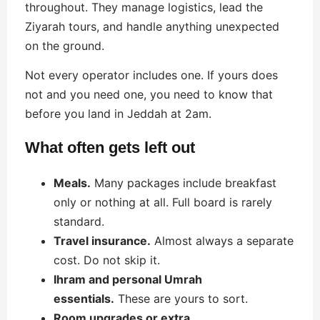
throughout. They manage logistics, lead the
Ziyarah tours, and handle anything unexpected
on the ground.
Not every operator includes one. If yours does
not and you need one, you need to know that
before you land in Jeddah at 2am.
What often gets left out
Meals.
Many packages include breakfast
only or nothing at all. Full board is rarely
standard.
Travel insurance.
Almost always a separate
cost. Do not skip it.
Ihram and personal Umrah
essentials.
These are yours to sort.
Room upgrades or extra