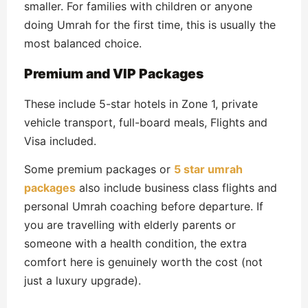
smaller. For families with children or anyone
doing Umrah for the first time, this is usually the
most balanced choice.
Premium and VIP Packages
These include 5-star hotels in Zone 1, private
vehicle transport, full-board meals, Flights and
Visa included.
Some premium packages or
5 star umrah
packages
also include business class flights and
personal Umrah coaching before departure. If
you are travelling with elderly parents or
someone with a health condition, the extra
comfort here is genuinely worth the cost (not
just a luxury upgrade).