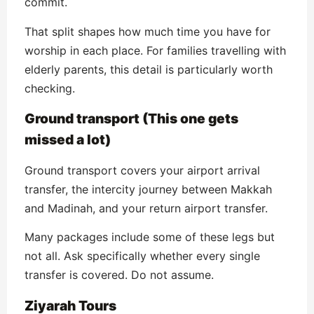
commit.
That split shapes how much time you have for
worship in each place. For families travelling with
elderly parents, this detail is particularly worth
checking.
Ground transport (This one gets
missed a lot)
Ground transport covers your airport arrival
transfer, the intercity journey between Makkah
and Madinah, and your return airport transfer.
Many packages include some of these legs but
not all. Ask specifically whether every single
transfer is covered. Do not assume.
Ziyarah Tours