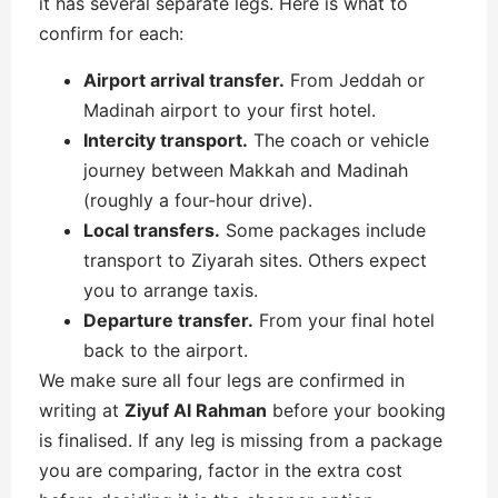
it has several separate legs. Here is what to
confirm for each:
Airport arrival transfer.
From Jeddah or
Madinah airport to your first hotel.
Intercity transport.
The coach or vehicle
journey between Makkah and Madinah
(roughly a four-hour drive).
Local transfers.
Some packages include
transport to Ziyarah sites. Others expect
you to arrange taxis.
Departure transfer.
From your final hotel
back to the airport.
We make sure all four legs are confirmed in
writing at
Ziyuf Al Rahman
before your booking
is finalised. If any leg is missing from a package
you are comparing, factor in the extra cost