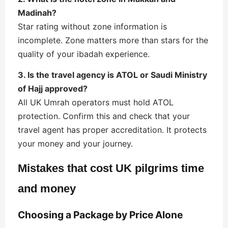
Madinah?
Star rating without zone information is
incomplete. Zone matters more than stars for the
quality of your ibadah experience.
3. Is the travel agency is ATOL or Saudi Ministry
of Hajj approved?
All UK Umrah operators must hold ATOL
protection. Confirm this and check that your
travel agent has proper accreditation. It protects
your money and your journey.
Mistakes that cost UK pilgrims time
and money
Choosing a Package by Price Alone