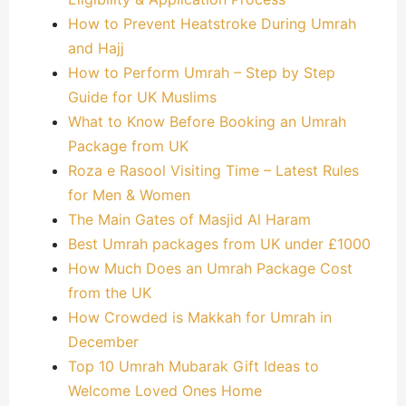
How to Prevent Heatstroke During Umrah
and Hajj
How to Perform Umrah – Step by Step
Guide for UK Muslims
What to Know Before Booking an Umrah
Package from UK
Roza e Rasool Visiting Time – Latest Rules
for Men & Women
The Main Gates of Masjid Al Haram
Best Umrah packages from UK under £1000
How Much Does an Umrah Package Cost
from the UK
How Crowded is Makkah for Umrah in
December
Top 10 Umrah Mubarak Gift Ideas to
Welcome Loved Ones Home