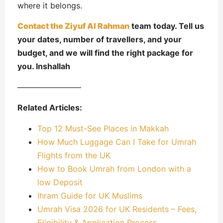
where it belongs.
Contact the Ziyuf Al Rahman
team today. Tell us
your dates, number of travellers, and your
budget, and we will find the right package for
you. Inshallah
————————
Related Articles:
Top 12 Must-See Places in Makkah
How Much Luggage Can I Take for Umrah
Flights from the UK
How to Book Umrah from London with a
low Deposit
Ihram Guide for UK Muslims
Umrah Visa 2026 for UK Residents – Fees,
Eligibility & Application Process