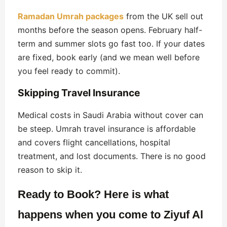
Ramadan Umrah packages
from the UK sell out
months before the season opens. February half-
term and summer slots go fast too. If your dates
are fixed, book early (and we mean well before
you feel ready to commit).
Skipping Travel Insurance
Medical costs in Saudi Arabia without cover can
be steep. Umrah travel insurance is affordable
and covers flight cancellations, hospital
treatment, and lost documents. There is no good
reason to skip it.
Ready to Book? Here is what
happens when you come to Ziyuf Al