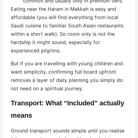
common and usually only in premium tiers.
Eating near the Haram in Makkah is easy and
affordable (you will find everything from local
Saudi cuisine to familiar South Asian restaurants
within a short walk). So room only is not the
hardship it might sound, especially for
experienced pilgrims.
But if you are travelling with young children and
want simplicity, confirming full board upfront
removes a layer of daily planning you simply do
not need on a spiritual journey.
Transport: What “Included” actually
means
Ground transport sounds simple until you realise