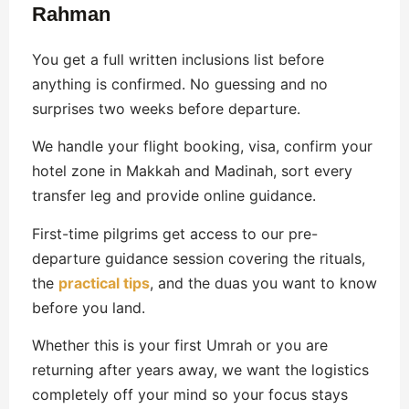
Rahman
You get a full written inclusions list before
anything is confirmed. No guessing and no
surprises two weeks before departure.
We handle your flight booking, visa, confirm your
hotel zone in Makkah and Madinah, sort every
transfer leg and provide online guidance.
First-time pilgrims get access to our pre-
departure guidance session covering the rituals,
the
practical tips
, and the duas you want to know
before you land.
Whether this is your first Umrah or you are
returning after years away, we want the logistics
completely off your mind so your focus stays