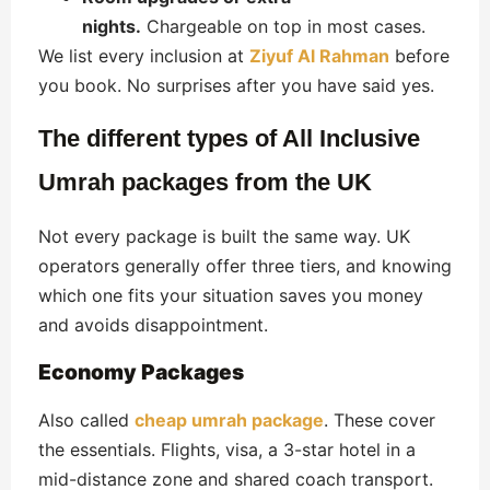
nights.
Chargeable on top in most cases.
We list every inclusion at
Ziyuf Al Rahman
before
you book. No surprises after you have said yes.
The different types of All Inclusive
Umrah packages from the UK
Not every package is built the same way. UK
operators generally offer three tiers, and knowing
which one fits your situation saves you money
and avoids disappointment.
Economy Packages
Also called
cheap umrah package
. These cover
the essentials. Flights, visa, a 3-star hotel in a
mid-distance zone and shared coach transport.