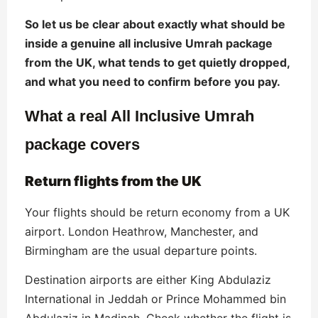
So let us be clear about exactly what should be
inside a genuine all inclusive Umrah package
from the UK, what tends to get quietly dropped,
and what you need to confirm before you pay.
What a real All Inclusive Umrah
package covers
Return flights from the UK
Your flights should be return economy from a UK
airport. London Heathrow, Manchester, and
Birmingham are the usual departure points.
Destination airports are either King Abdulaziz
International in Jeddah or Prince Mohammed bin
Abdulaziz in Madinah. Check whether the flight is