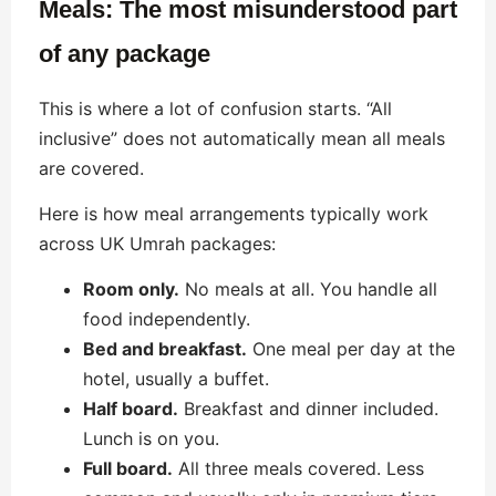
Meals: The most misunderstood part
of any package
This is where a lot of confusion starts. “All
inclusive” does not automatically mean all meals
are covered.
Here is how meal arrangements typically work
across UK Umrah packages:
Room only.
No meals at all. You handle all
food independently.
Bed and breakfast.
One meal per day at the
hotel, usually a buffet.
Half board.
Breakfast and dinner included.
Lunch is on you.
Full board.
All three meals covered. Less