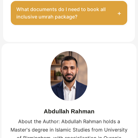
Yes. Your travel agency handles the full visa
What documents do I need to book all
+
process and guides you on the required
inclusive umrah package?
documents.
A valid British passport (at least six months remaining)
and a completed visa application. Your operator
handles visa submission. Passport validity is your
responsibility.
Abdullah Rahman
About the Author: Abdullah Rahman holds a
Master's degree in Islamic Studies from University
of Birmingham, with specialisation in Quranic