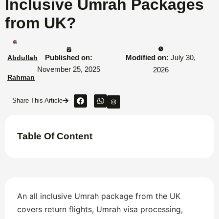
Inclusive Umrah Packages
from UK?
Published on:
Modified on:
July 30,
Abdullah
November 25, 2025
2026
Rahman
Share This Article
Table Of Content
An all inclusive Umrah package from the UK
covers return flights, Umrah visa processing,