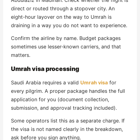
direct or routed through a stopover city. An
eight-hour layover on the way to Umrah is
draining in a way you do not want to experience.
Confirm the airline by name. Budget packages
sometimes use lesser-known carriers, and that
matters.
Umrah visa processing
Saudi Arabia requires a valid
Umrah visa
for
every pilgrim. A proper package handles the full
application for you (document collection,
submission, and approval tracking included).
Some operators list this as a separate charge. If
the visa is not named clearly in the breakdown,
ask before you sign anything.