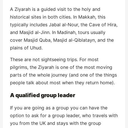
A Ziyarah is a guided visit to the holy and
historical sites in both cities. In Makkah, this
typically includes Jabal al-Nour, the Cave of Hira,
and Masjid al-Jinn. In Madinah, tours usually
cover Masjid Quba, Masjid al-Qiblatayn, and the
plains of Uhud.
These are not sightseeing trips. For most
pilgrims, the Ziyarah is one of the most moving
parts of the whole journey (and one of the things
people talk about most when they return home).
A qualified group leader
If you are going as a group you can have the
option to ask for a group leader, who travels with
you from the UK and stays with the group