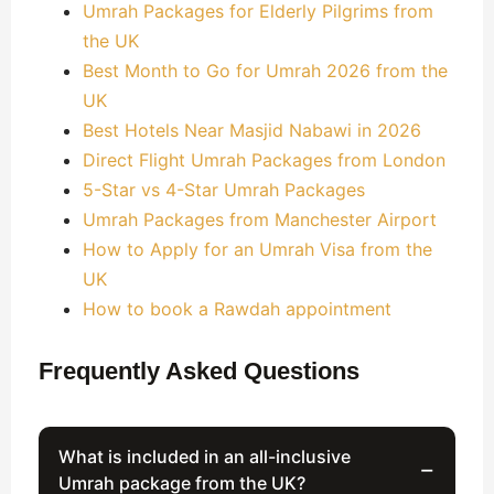
Umrah Packages for Elderly Pilgrims from
the UK
Best Month to Go for Umrah 2026 from the
UK
Best Hotels Near Masjid Nabawi in 2026
Direct Flight Umrah Packages from London
5-Star vs 4-Star Umrah Packages
Umrah Packages from Manchester Airport
How to Apply for an Umrah Visa from the
UK
How to book a Rawdah appointment
Frequently Asked Questions
What is included in an all-inclusive
−
Umrah package from the UK?