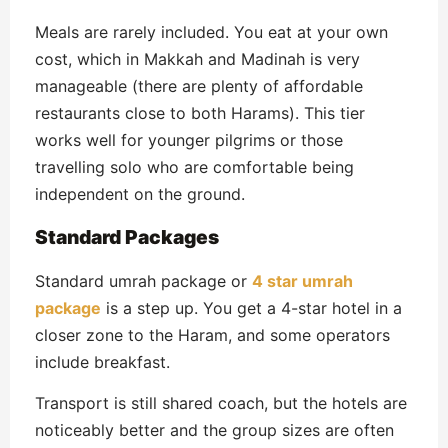
Meals are rarely included. You eat at your own
cost, which in Makkah and Madinah is very
manageable (there are plenty of affordable
restaurants close to both Harams). This tier
works well for younger pilgrims or those
travelling solo who are comfortable being
independent on the ground.
Standard Packages
Standard umrah package or
4 star umrah
package
is a step up. You get a 4-star hotel in a
closer zone to the Haram, and some operators
include breakfast.
Transport is still shared coach, but the hotels are
noticeably better and the group sizes are often