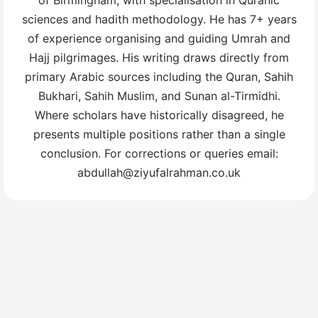
sciences and hadith methodology. He has 7+ years
of experience organising and guiding Umrah and
Hajj pilgrimages. His writing draws directly from
primary Arabic sources including the Quran, Sahih
Bukhari, Sahih Muslim, and Sunan al-Tirmidhi.
Where scholars have historically disagreed, he
presents multiple positions rather than a single
conclusion. For corrections or queries email:
abdullah@ziyufalrahman.co.uk