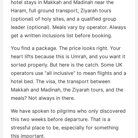
hotel stays in Makkah and Madinah near the
Haram, full ground transport, Ziyarah tours
(optional) of holy sites, and a qualified group
leader (optional). Meals vary by operator. Always
get a written inclusions list before booking.
You find a package. The price looks right. Your
heart lifts because this is Umrah, and you want it
sorted properly. But here is the catch. Some UK
operators use “all inclusive” to mean flights and a
hotel bed. The visa, the transport between
Makkah and Madinah, the Ziyarah tours, and the
meals? Not always in there.
We have spoken to pilgrims who only discovered
this two weeks before departure. That is a
stressful place to be, especially for something
this important.