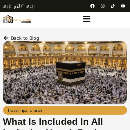
لَبَّيْكَ ٱللَّٰهُمَّ لَبَّيْكَ
Back to Blog
Travel Tips
,
Umrah
What Is Included In All