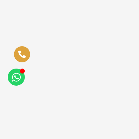
Quick Links
Ziyuf Al Rahman is a
Hajj Guidelines
trading partner of