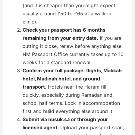
(and it is cheaper than you might expect,
usually around £50 to £65 at a walk-in
clinic).
Check your passport has 6 months
remaining from your entry date.
If you are
cutting it close, renew before anything else.
HM Passport Office currently takes up to 10
weeks for a standard renewal.
Confirm your full package: flights, Makkah
hotel, Madinah hotel, and ground
transport.
Hotels near the Haram fill
quickly, especially during Ramadan and
school half terms. Lock in accommodation
first and build everything else around it.
Submit via nusuk.sa or through your
licensed agent.
Upload your passport scan,