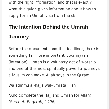
with the right information, and that is exactly
what this guide gives information about how to
apply for an Umrah visa from the uk.
The Intention Behind the Umrah
Journey
Before the documents and the deadlines, there is
something far more important: your niyyah
(intention). Umrah is a voluntary act of worship
and one of the most spiritually powerful journeys
a Muslim can make. Allah says in the Quran:
Wa atimmu al-hajja wal-‘umrata lillah
“
And complete the Hajj and Umrah for Allah.”
(Surah Al-Baqarah, 2:196)