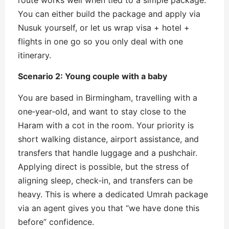
You can either build the package and apply via
Nusuk yourself, or let us wrap visa + hotel +
flights in one go so you only deal with one
itinerary.
Scenario 2: Young couple with a baby
You are based in Birmingham, travelling with a
one‑year‑old, and want to stay close to the
Haram with a cot in the room. Your priority is
short walking distance, airport assistance, and
transfers that handle luggage and a pushchair.
Applying direct is possible, but the stress of
aligning sleep, check‑in, and transfers can be
heavy. This is where a dedicated Umrah package
via an agent gives you that “we have done this
before” confidence.