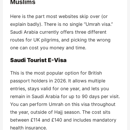
Muslims
Here is the part most websites skip over (or
explain badly). There is no single “Umrah visa.”
Saudi Arabia currently offers three different
routes for UK pilgrims, and picking the wrong
one can cost you money and time.
Saudi Tourist E-Visa
This is the most popular option for British
passport holders in 2026. It allows multiple
entries, stays valid for one year, and lets you
remain in Saudi Arabia for up to 90 days per visit.
You can perform Umrah on this visa throughout
the year, outside of Hajj season. The cost sits
between £114 and £140 and includes mandatory
health insurance.