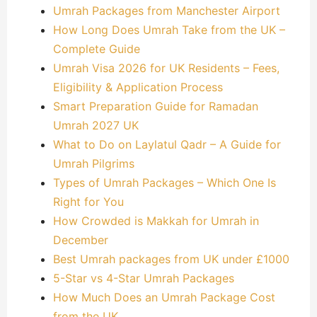
Umrah Packages from Manchester Airport
How Long Does Umrah Take from the UK –
Complete Guide
Umrah Visa 2026 for UK Residents – Fees,
Eligibility & Application Process
Smart Preparation Guide for Ramadan
Umrah 2027 UK
What to Do on Laylatul Qadr – A Guide for
Umrah Pilgrims
Types of Umrah Packages – Which One Is
Right for You
How Crowded is Makkah for Umrah in
December
Best Umrah packages from UK under £1000
5-Star vs 4-Star Umrah Packages
How Much Does an Umrah Package Cost
from the UK