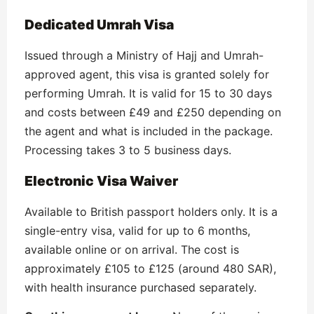
Dedicated Umrah Visa
Issued through a Ministry of Hajj and Umrah-
approved agent, this visa is granted solely for
performing Umrah. It is valid for 15 to 30 days
and costs between £49 and £250 depending on
the agent and what is included in the package.
Processing takes 3 to 5 business days.
Electronic Visa Waiver
Available to British passport holders only. It is a
single-entry visa, valid for up to 6 months,
available online or on arrival. The cost is
approximately £105 to £125 (around 480 SAR),
with health insurance purchased separately.