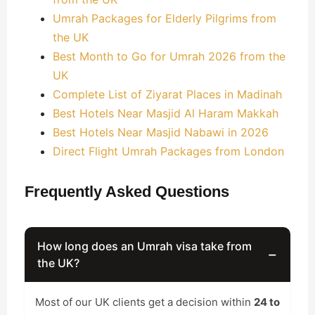
Umrah Packages for Elderly Pilgrims from
the UK
Best Month to Go for Umrah 2026 from the
UK
Complete List of Ziyarat Places in Madinah
Best Hotels Near Masjid Al Haram Makkah
Best Hotels Near Masjid Nabawi in 2026
Direct Flight Umrah Packages from London
Frequently Asked Questions
How long does an Umrah visa take from
−
the UK?
Most of our UK clients get a decision within
24 to