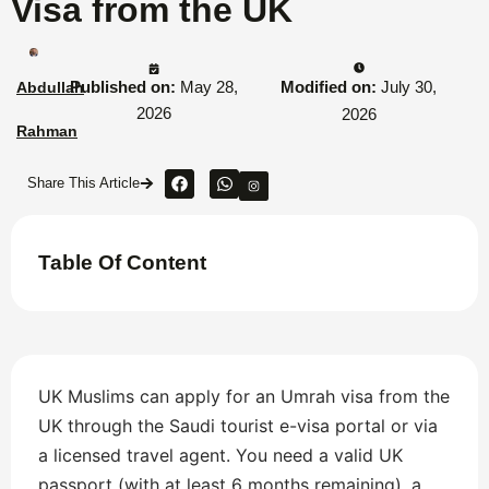
Visa from the UK
Published on:
May 28,
Modified on:
July 30,
Abdullah
2026
2026
Rahman
Share This Article
Table Of Content
UK Muslims can apply for an Umrah visa from the
UK through the Saudi tourist e-visa portal or via
a licensed travel agent. You need a valid UK
passport (with at least 6 months remaining), a