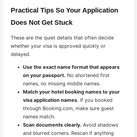
Practical Tips So Your Application
Does Not Get Stuck
These are the quiet details that often decide
whether your visa is approved quickly or
delayed.
Use the exact name format that appears
on your passport.
No shortened first
names, no missing middle names.
Match your hotel booking names to your
visa application names.
If you booked
through Booking.com, make sure guest
names match.
Scan documents clearly.
Avoid shadows
and blurred corners. Rescan if anything