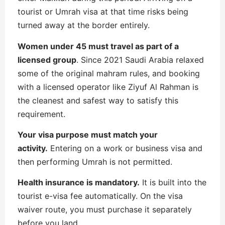
tourist or Umrah visa at that time risks being
turned away at the border entirely.
Women under 45 must travel as part of a
licensed group
. Since 2021 Saudi Arabia relaxed
some of the original mahram rules, and booking
with a licensed operator like Ziyuf Al Rahman is
the cleanest and safest way to satisfy this
requirement.
Your visa purpose must match your
activity.
Entering on a work or business visa and
then performing Umrah is not permitted.
Health insurance is mandatory.
It is built into the
tourist e-visa fee automatically. On the visa
waiver route, you must purchase it separately
before you land.