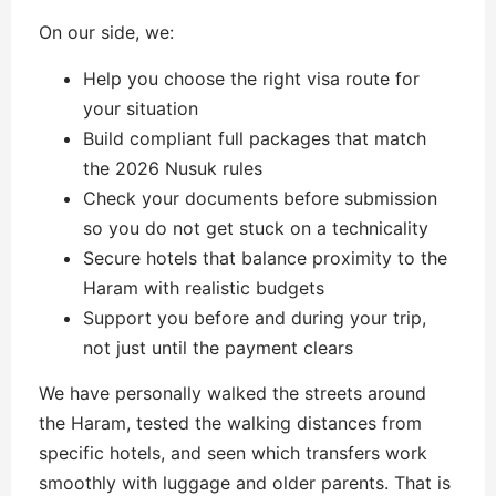
On our side, we:
Help you choose the right visa route for
your situation
Build compliant full packages that match
the 2026 Nusuk rules
Check your documents before submission
so you do not get stuck on a technicality
Secure hotels that balance proximity to the
Haram with realistic budgets
Support you before and during your trip,
not just until the payment clears
We have personally walked the streets around
the Haram, tested the walking distances from
specific hotels, and seen which transfers work
smoothly with luggage and older parents. That is