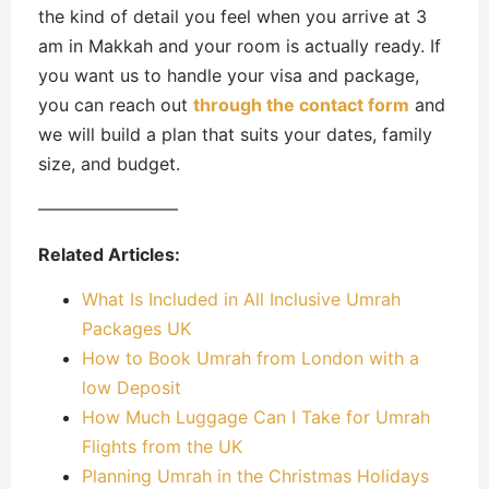
the kind of detail you feel when you arrive at 3
am in Makkah and your room is actually ready. If
you want us to handle your visa and package,
you can reach out
through the contact form
and
we will build a plan that suits your dates, family
size, and budget.
————————
Related Articles:
What Is Included in All Inclusive Umrah
Packages UK
How to Book Umrah from London with a
low Deposit
How Much Luggage Can I Take for Umrah
Flights from the UK
Planning Umrah in the Christmas Holidays