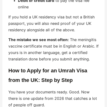
Debit or credit card
to pay the visa fee
online
If you hold a UK residency visa but not a British
passport, you will also need proof of your UK
residency alongside all of the above.
The mistake we see most often:
The meningitis
vaccine certificate must be in English or Arabic. If
yours is in another language, get a certified
translation done before you submit anything.
How to Apply for an Umrah Visa
from the UK: Step by Step
You have your documents ready. Good. Now
there is one update from 2026 that catches a lot
of people off guard.