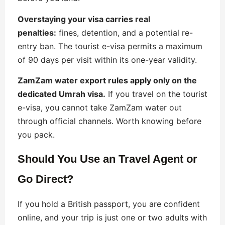
Overstaying your visa carries real
penalties:
fines, detention, and a potential re-
entry ban. The tourist e-visa permits a maximum
of 90 days per visit within its one-year validity.
ZamZam water export rules apply only on the
dedicated Umrah visa.
If you travel on the tourist
e-visa, you cannot take ZamZam water out
through official channels. Worth knowing before
you pack.
Should You Use an Travel Agent or
Go Direct?
If you hold a British passport, you are confident
online, and your trip is just one or two adults with