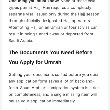
One thing you must know:
None of these visa
types permit Hajj. Hajj requires a completely
separate visa, issued only during the Hajj season
through officially designated Hajj operators.
Attempting Hajj on an Umrah or tourist visa can
result in being turned away or deported from
Saudi Arabia.
The Documents You Need Before
You Apply
for Umrah
Getting your documents sorted before you open
any application form saves a lot of back-and-
forth. Saudi Arabia’s immigration system is strict
on completeness, and a single missing item will
pause your application immediately.