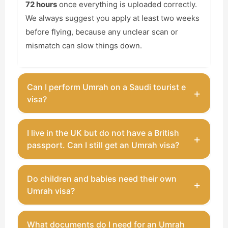
72 hours
once everything is uploaded correctly.
We always suggest you apply at least two weeks
before flying, because any unclear scan or
mismatch can slow things down.
Can I perform Umrah on a Saudi tourist e
+
visa?
You can perform Umrah on a
Saudi tourist
I live in the UK but do not have a British
+
e‑visa
, as long as it is not during the official Hajj
passport. Can I still get an Umrah visa?
days. That visa usually lasts for one year, allows
multiple entries, and lets you stay around 90
Yes, you can still apply. You will need a valid passport
Do children and babies need their own
days per visit (which is more than enough for
+
from your home country and proof of your UK
Umrah visa?
Umrah and some days in Madinah).
residence, such as a BRP card or residence permit.
Many UK residents in this situation use a licensed
Every child needs a visa, even a baby in your arms.
What documents do I need for an Umrah