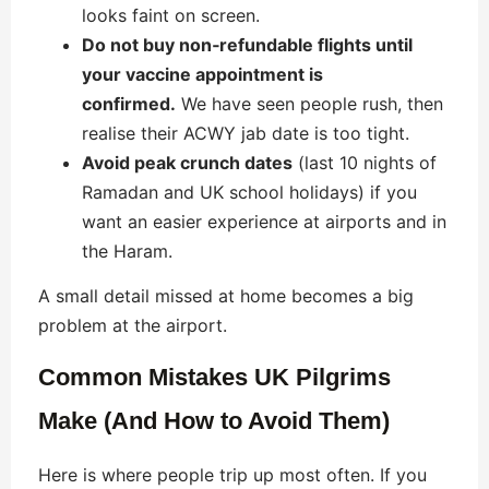
looks faint on screen.
Do not buy non‑refundable flights until
your vaccine appointment is
confirmed.
We have seen people rush, then
realise their ACWY jab date is too tight.
Avoid peak crunch dates
(last 10 nights of
Ramadan and UK school holidays) if you
want an easier experience at airports and in
the Haram.
A small detail missed at home becomes a big
problem at the airport.
Common Mistakes UK Pilgrims
Make (And How to Avoid Them)
Here is where people trip up most often. If you