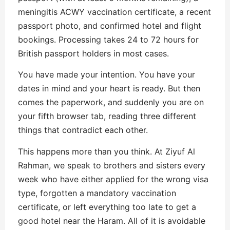
meningitis ACWY vaccination certificate, a recent
passport photo, and confirmed hotel and flight
bookings. Processing takes 24 to 72 hours for
British passport holders in most cases.
You have made your intention. You have your
dates in mind and your heart is ready. But then
comes the paperwork, and suddenly you are on
your fifth browser tab, reading three different
things that contradict each other.
This happens more than you think. At Ziyuf Al
Rahman, we speak to brothers and sisters every
week who have either applied for the wrong visa
type, forgotten a mandatory vaccination
certificate, or left everything too late to get a
good hotel near the Haram. All of it is avoidable