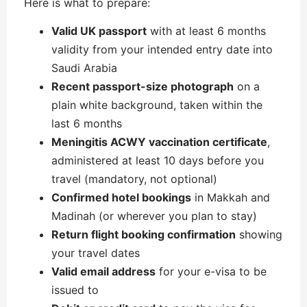
Here is what to prepare:
Valid UK passport
with at least 6 months
validity from your intended entry date into
Saudi Arabia
Recent passport-size photograph
on a
plain white background, taken within the
last 6 months
Meningitis ACWY vaccination certificate
,
administered at least 10 days before you
travel (mandatory, not optional)
Confirmed hotel bookings
in Makkah and
Madinah (or wherever you plan to stay)
Return flight booking confirmation
showing
your travel dates
Valid email address
for your e-visa to be
issued to