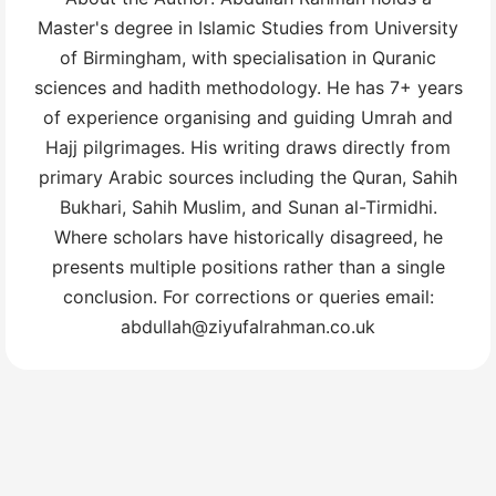
Master's degree in Islamic Studies from University
of Birmingham, with specialisation in Quranic
sciences and hadith methodology. He has 7+ years
of experience organising and guiding Umrah and
Hajj pilgrimages. His writing draws directly from
primary Arabic sources including the Quran, Sahih
Bukhari, Sahih Muslim, and Sunan al-Tirmidhi.
Where scholars have historically disagreed, he
presents multiple positions rather than a single
conclusion. For corrections or queries email:
abdullah@ziyufalrahman.co.uk