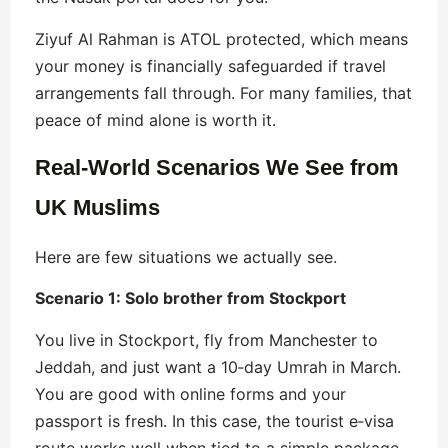
Ziyuf Al Rahman is ATOL protected, which means
your money is financially safeguarded if travel
arrangements fall through. For many families, that
peace of mind alone is worth it.
Real-World Scenarios We See from
UK Muslims
Here are few situations we actually see.
Scenario 1: Solo brother from Stockport
You live in Stockport, fly from Manchester to
Jeddah, and just want a 10‑day Umrah in March.
You are good with online forms and your
passport is fresh. In this case, the tourist e‑visa
route works well when tied to a simple package.