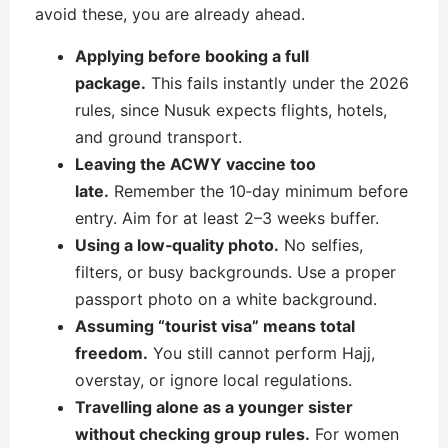
avoid these, you are already ahead.
Applying before booking a full
package.
This fails instantly under the 2026
rules, since Nusuk expects flights, hotels,
and ground transport.
Leaving the ACWY vaccine too
late.
Remember the 10‑day minimum before
entry. Aim for at least 2–3 weeks buffer.
Using a low‑quality photo.
No selfies,
filters, or busy backgrounds. Use a proper
passport photo on a white background.
Assuming “tourist visa” means total
freedom.
You still cannot perform Hajj,
overstay, or ignore local regulations.
Travelling alone as a younger sister
without checking group rules.
For women