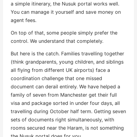
a simple itinerary, the Nusuk portal works well.
You can manage it yourself and save money on
agent fees.
On top of that, some people simply prefer the
control. We understand that completely.
But here is the catch. Families travelling together
(think grandparents, young children, and siblings
all flying from different UK airports) face a
coordination challenge that one missed
document can derail entirely. We have helped a
family of seven from Manchester get their full
visa and package sorted in under four days, all
travelling during October half term. Getting seven
sets of documents right simultaneously, with
rooms secured near the Haram, is not something
the Nusuk portal does for you.