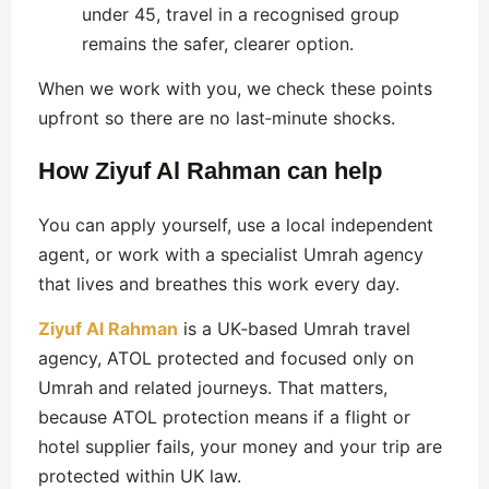
under 45, travel in a recognised group
remains the safer, clearer option.
When we work with you, we check these points
upfront so there are no last‑minute shocks.
How Ziyuf Al Rahman can help
You can apply yourself, use a local independent
agent, or work with a specialist Umrah agency
that lives and breathes this work every day.
Ziyuf Al Rahman
is a UK‑based Umrah travel
agency, ATOL protected and focused only on
Umrah and related journeys. That matters,
because ATOL protection means if a flight or
hotel supplier fails, your money and your trip are
protected within UK law.