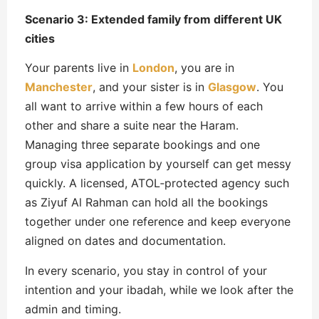
Scenario 3: Extended family from different UK
cities
Your parents live in
London
, you are in
Manchester
, and your sister is in
Glasgow
. You
all want to arrive within a few hours of each
other and share a suite near the Haram.
Managing three separate bookings and one
group visa application by yourself can get messy
quickly. A licensed, ATOL‑protected agency such
as Ziyuf Al Rahman can hold all the bookings
together under one reference and keep everyone
aligned on dates and documentation.
In every scenario, you stay in control of your
intention and your ibadah, while we look after the
admin and timing.