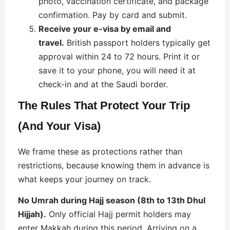
photo, vaccination certificate, and package
confirmation. Pay by card and submit.
Receive your e-visa by email and
travel.
British passport holders typically get
approval within 24 to 72 hours. Print it or
save it to your phone, you will need it at
check-in and at the Saudi border.
The Rules That Protect Your Trip
(And Your Visa)
We frame these as protections rather than
restrictions, because knowing them in advance is
what keeps your journey on track.
No Umrah during Hajj season (8th to 13th Dhul
Hijjah).
Only official Hajj permit holders may
enter Makkah during this period. Arriving on a