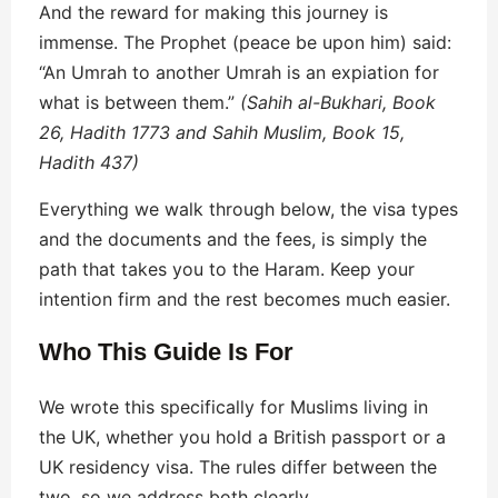
And the reward for making this journey is
immense. The Prophet (peace be upon him) said:
“An Umrah to another Umrah is an expiation for
what is between them.”
(Sahih al-Bukhari, Book
26, Hadith 1773 and Sahih Muslim, Book 15,
Hadith 437)
Everything we walk through below, the visa types
and the documents and the fees, is simply the
path that takes you to the Haram. Keep your
intention firm and the rest becomes much easier.
Who This Guide Is For
We wrote this specifically for Muslims living in
the UK, whether you hold a British passport or a
UK residency visa. The rules differ between the
two, so we address both clearly.