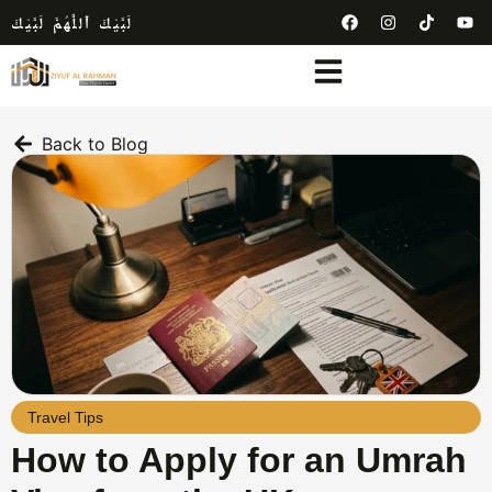
لَبَّيْكَ ٱللَّٰهُمَّ لَبَّيْكَ
Back to Blog
Travel Tips
How to Apply for an Umrah