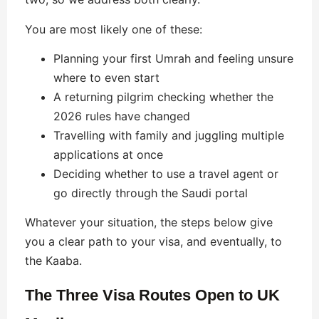
You are most likely one of these:
Planning your first Umrah and feeling unsure
where to even start
A returning pilgrim checking whether the
2026 rules have changed
Travelling with family and juggling multiple
applications at once
Deciding whether to use a travel agent or
go directly through the Saudi portal
Whatever your situation, the steps below give
you a clear path to your visa, and eventually, to
the Kaaba.
The Three Visa Routes Open to UK