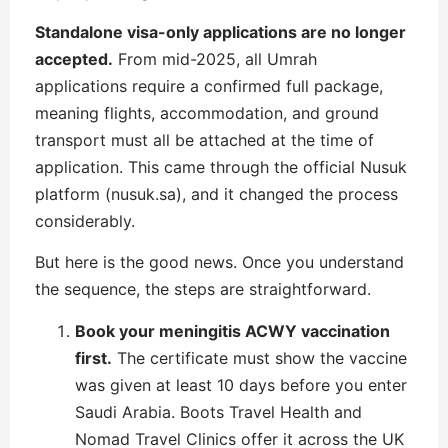
Standalone visa-only applications are no longer
accepted.
From mid-2025, all Umrah
applications require a confirmed full package,
meaning flights, accommodation, and ground
transport must all be attached at the time of
application. This came through the official Nusuk
platform (nusuk.sa), and it changed the process
considerably.
But here is the good news. Once you understand
the sequence, the steps are straightforward.
Book your meningitis ACWY vaccination
first.
The certificate must show the vaccine
was given at least 10 days before you enter
Saudi Arabia. Boots Travel Health and
Nomad Travel Clinics offer it across the UK