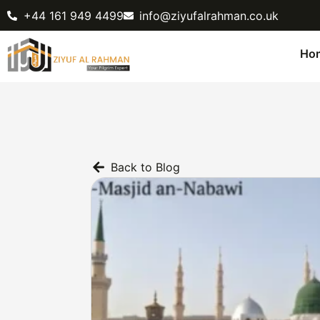
+44 161 949 4499
info@ziyufalrahman.co.uk
Ho
Back to Blog