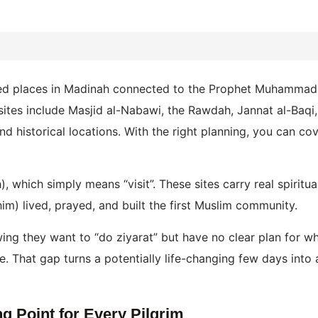
cred places in Madinah connected to the Prophet Muhammad
 sites include Masjid al-Nabawi, the Rawdah, Jannat al-Baqi
d historical locations. With the right planning, you can cov
, which simply means “visit”. These sites carry real spiritu
m) lived, prayed, and built the first Muslim community.
g they want to “do ziyarat” but have no clear plan for which
. That gap turns a potentially life-changing few days into 
ng Point for Every Pilgrim