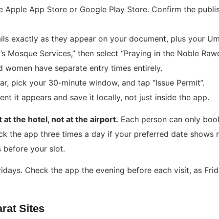
Apple App Store or Google Play Store. Confirm the publishe
ails exactly as they appear on your document, plus your U
s Mosque Services,” then select “Praying in the Noble Raw
 women have separate entry times entirely.
ar, pick your 30-minute window, and tap “Issue Permit”.
 it appears and save it locally, not just inside the app.
at the hotel, not at the airport.
Each person can only boo
heck the app three times a day if your preferred date shows n
 before your slot.
Fridays. Check the app the evening before each visit, as Fr
rat Sites