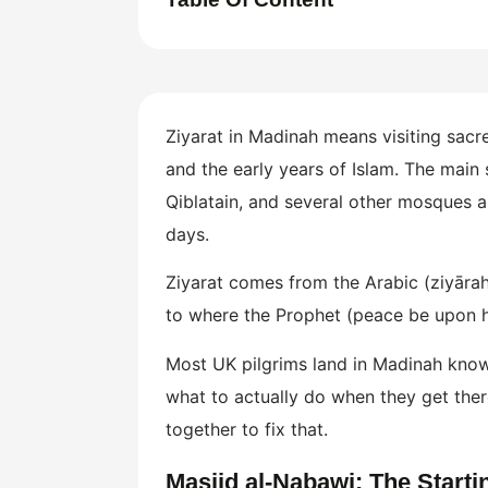
Ziyarat in Madinah means visiting sa
and the early years of Islam. The main
Qiblatain, and several other mosques an
days.
Ziyarat comes from the Arabic (ziyārah)
to where the Prophet (peace be upon hi
Most UK pilgrims land in Madinah knowin
what to actually do when they get there
together to fix that.
Masjid al-Nabawi: The Starti