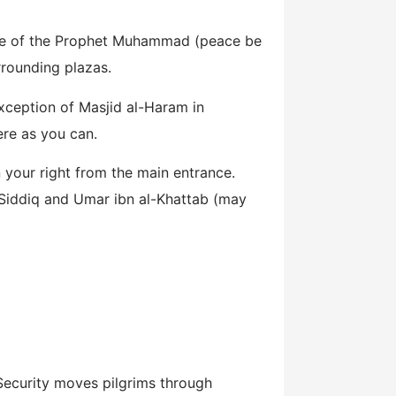
lace of the Prophet Muhammad (peace be
rrounding plazas.
exception of Masjid al-Haram in
ere as you can.
 your right from the main entrance.
-Siddiq and Umar ibn al-Khattab (may
 Security moves pilgrims through