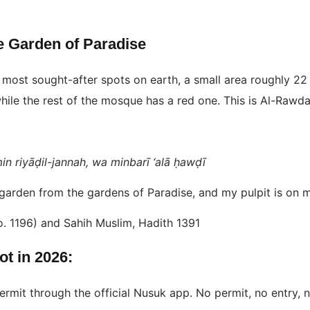
e Garden of Paradise
e most sought-after spots on earth, a small area roughly 2
hile the rest of the mosque has a red one. This is Al-Rawd
n riyāḍil-jannah, wa minbarī ‘alā ḥawḍī
arden from the gardens of Paradise, and my pulpit is on my
o. 1196) and Sahih Muslim, Hadith 1391
t in 2026:
ermit through the official Nusuk app. No permit, no entry, 