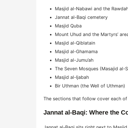
Masjid al-Nabawi and the Rawda
Jannat al-Baqi cemetery
Masjid Quba
Mount Uhud and the Martyrs’ are
Masjid al-Qiblatain
Masjid al-Ghamama
Masjid al-Jumu’ah
The Seven Mosques (Masajid al-S
Masjid al-Ijabah
Bir Uthman (the Well of Uthman)
The sections that follow cover each of t
Jannat al-Baqi: Where the C
Jannat al-Baqi sits right next to Masj