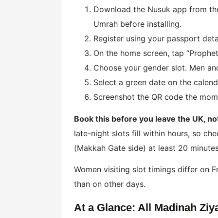
Download the Nusuk app from the 
Umrah before installing.
Register using your passport det
On the home screen, tap “Prophet’
Choose your gender slot. Men and
Select a green date on the calend
Screenshot the QR code the moment
Book this before you leave the UK, not 
late-night slots fill within hours, so c
(Makkah Gate side) at least 20 minutes
Women visiting slot timings differ on 
than on other days.
At a Glance: All Madinah Ziya