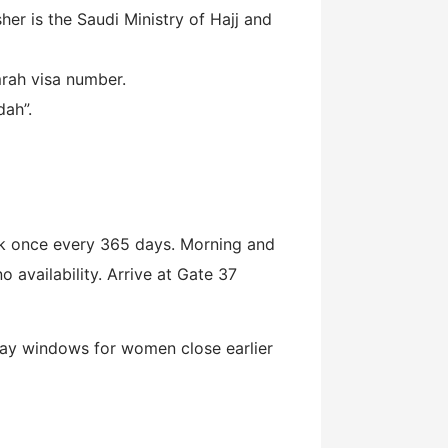
r is the Saudi Ministry of Hajj and
mrah visa number.
dah”.
k once every 365 days. Morning and
o availability. Arrive at Gate 37
iday windows for women close earlier