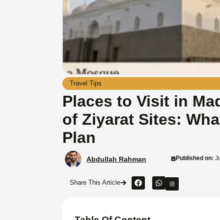
Travel Tips
Places to Visit in M
of Ziyarat Sites: Wha
Plan
Published on:
Ju
Abdullah Rahman
Share This Article
Table Of Content