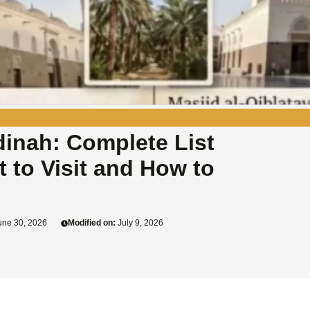
adinah: Complete List
t to Visit and How to
ne 30, 2026
Modified on:
July 9, 2026