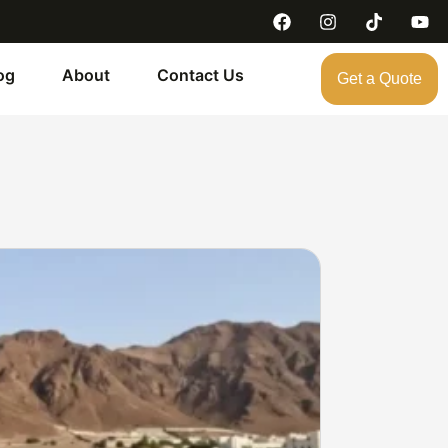
og
About
Contact Us
Get a Quote