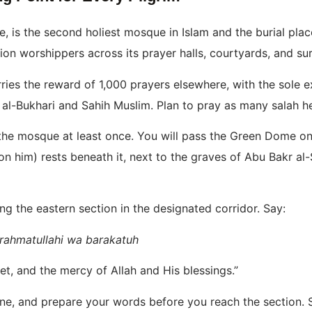
e, is the second holiest mosque in Islam and the burial p
ion worshippers across its prayer halls, courtyards, and su
ries the reward of 1,000 prayers elsewhere, with the sole 
 al-Bukhari and Sahih Muslim. Plan to pray as many salah h
 the mosque at least once. You will pass the Green Dome on
n him) rests beneath it, next to the graves of Abu Bakr al
g the eastern section in the designated corridor. Say:
rahmatullahi wa barakatuh
, and the mercy of Allah and His blessings.”
line, and prepare your words before you reach the section.