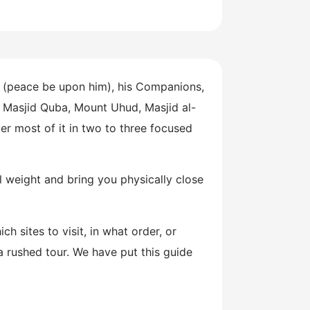
 (peace be upon him), his Companions,
, Masjid Quba, Mount Uhud, Masjid al-
er most of it in two to three focused
al weight and bring you physically close
 sites to visit, in what order, or
a rushed tour. We have put this guide