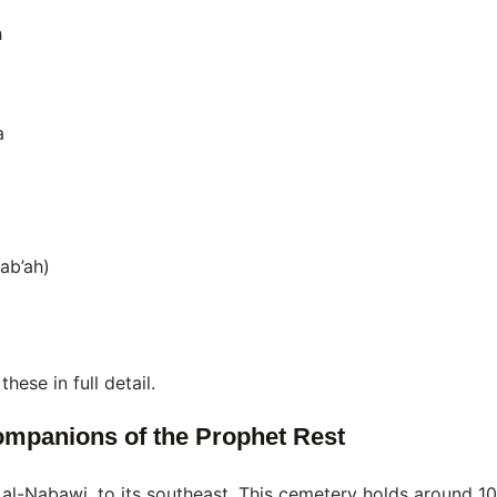
h
a
ab’ah)
hese in full detail.
ompanions of the Prophet Rest
id al-Nabawi, to its southeast. This cemetery holds around