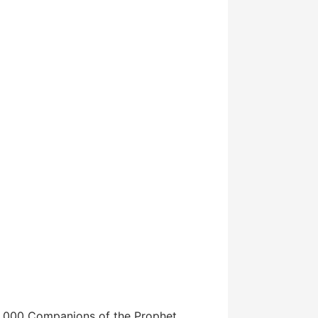
 10,000 Companions of the Prophet