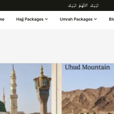
لَبَّيْكَ ٱللَّٰهُمَّ لَبَّيْكَ
me
Hajj Packages
Umrah Packages
Bl