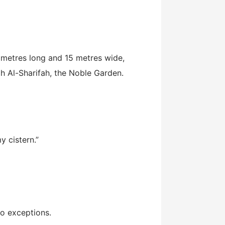
2 metres long and 15 metres wide,
ah Al-Sharifah, the Noble Garden.
 cistern.”
no exceptions.