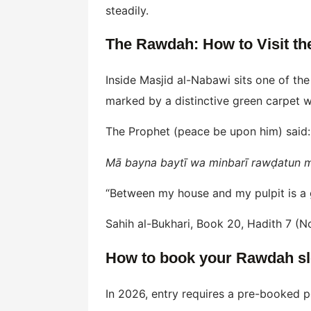
steadily.
The Rawdah: How to Visit th
Inside Masjid al-Nabawi sits one of th
marked by a distinctive green carpet w
The Prophet (peace be upon him) said:
Mā bayna baytī wa minbarī rawḍatun mi
“Between my house and my pulpit is a g
Sahih al-Bukhari, Book 20, Hadith 7 (N
How to book your Rawdah slo
In 2026, entry requires a pre-booked p