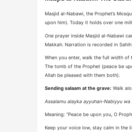
Masjid al-Nabawi, the Prophet’s Mosqu
upon him). Today it holds over one mill
One prayer inside Masjid al-Nabawi car
Makkah. Narration is recorded in Sahih
When you enter, walk the full width of
The tomb of the Prophet (peace be upo
Allah be pleased with them both).
Sending salaam at the grave:
Walk alon
Assalamu alayka ayyuhan-Nabiyyu wa 
Meaning: “Peace be upon you, O Prophet
Keep your voice low, stay calm in the 