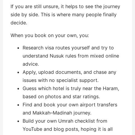
If you are still unsure, it helps to see the journey
side by side. This is where many people finally
decide.
When you book on your own, you:
Research visa routes yourself and try to
understand Nusuk rules from mixed online
advice.
Apply, upload documents, and chase any
issues with no specialist support.
Guess which hotel is truly near the Haram,
based on photos and star ratings.
Find and book your own airport transfers
and Makkah–Madinah journey.
Build your own Umrah checklist from
YouTube and blog posts, hoping it is all