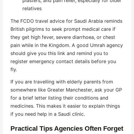
plasters, and pain relief, especially for older
relatives
The FCDO travel advice for Saudi Arabia reminds
British pilgrims to seek prompt medical care if
they get high fever, severe diarrhoea, or chest
pain while in the Kingdom. A good Umrah agency
should give you this link and remind you to
register emergency contact details before you
fly.
If you are travelling with elderly parents from
somewhere like Greater Manchester, ask your GP
for a brief letter listing their conditions and
medicines. This makes it easier to explain things
if you need help in a Saudi clinic.
Practical Tips Agencies Often Forget