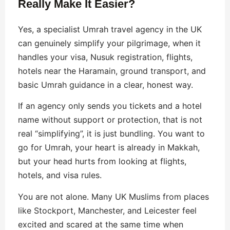
Really Make It Easier?
Yes, a specialist Umrah travel agency in the UK
can genuinely simplify your pilgrimage, when it
handles your visa, Nusuk registration, flights,
hotels near the Haramain, ground transport, and
basic Umrah guidance in a clear, honest way.
If an agency only sends you tickets and a hotel
name without support or protection, that is not
real “simplifying”, it is just bundling. You want to
go for Umrah, your heart is already in Makkah,
but your head hurts from looking at flights,
hotels, and visa rules.
You are not alone. Many UK Muslims from places
like Stockport, Manchester, and Leicester feel
excited and scared at the same time when