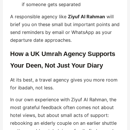
if someone gets separated
A responsible agency like
Ziyuf Al Rahman
will
brief you on these small but important points and
send reminders by email or WhatsApp as your
departure date approaches.
How a UK Umrah Agency Supports
Your Deen, Not Just Your Diary
At its best, a travel agency gives you more room
for ibadah, not less.
In our own experience with Ziyuf Al Rahman, the
most grateful feedback often comes not about
hotel views, but about small acts of support:
rebooking an elderly couple on an earlier shuttle