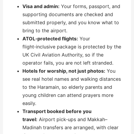
Visa and admin:
Your forms, passport, and
supporting documents are checked and
submitted properly, and you know what to
bring to the airport.
ATOL‑protected flights:
Your
flight‑inclusive package is protected by the
UK Civil Aviation Authority, so if the
operator fails, you are not left stranded.
Hotels for worship, not just photos:
You
see real hotel names and walking distances
to the Haramain, so elderly parents and
young children can attend prayers more
easily.
Transport booked before you
travel:
Airport pick‑ups and Makkah–
Madinah transfers are arranged, with clear