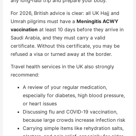
any long‑haul trip and prepare your body.
For 2026, British advice is clear: all UK Hajj and
Umrah pilgrims must have a
Meningitis ACWY
vaccination
at least 10 days before they arrive in
Saudi Arabia, and they must carry a valid
certificate. Without this certificate, you may be
refused a visa or turned away at the border.
Travel health services in the UK also strongly
recommend:
A review of your regular medication,
especially for diabetes, high blood pressure,
or heart issues
Discussing flu and COVID‑19 vaccination,
because large crowds increase infection risk
Carrying simple items like rehydration salts,