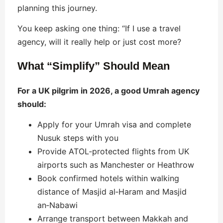
planning this journey.
You keep asking one thing: “If I use a travel
agency, will it really help or just cost more?
What “Simplify” Should Mean
For a UK pilgrim in 2026, a good Umrah agency
should:
Apply for your Umrah visa and complete
Nusuk steps with you
Provide ATOL‑protected flights from UK
airports such as Manchester or Heathrow
Book confirmed hotels within walking
distance of Masjid al‑Haram and Masjid
an‑Nabawi
Arrange transport between Makkah and