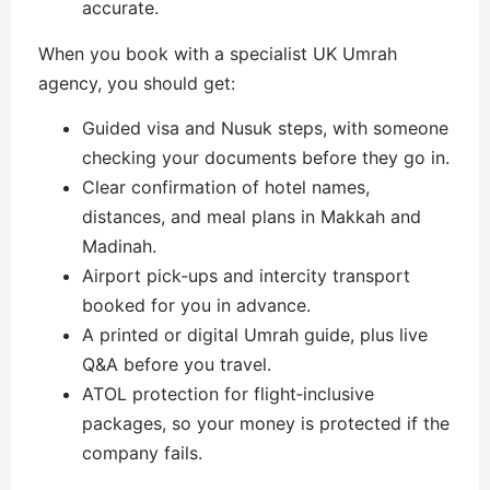
accurate.
When you book with a specialist UK Umrah
agency, you should get:
Guided visa and Nusuk steps, with someone
checking your documents before they go in.
Clear confirmation of hotel names,
distances, and meal plans in Makkah and
Madinah.
Airport pick‑ups and intercity transport
booked for you in advance.
A printed or digital Umrah guide, plus live
Q&A before you travel.
ATOL protection for flight‑inclusive
packages, so your money is protected if the
company fails.