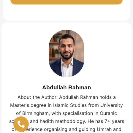
how to finish with hair cutting, in simple
language. A written or digital guide plus a short
This depends on your health, work, and family.
pre‑departure session works best for most UK
Many choose school holidays or Ramadan for
families.
extra reward, but these are busier and more
expensive. A UK agency can show you quieter
months with better value while still fitting your
schedule.
Abdullah Rahman
About the Author: Abdullah Rahman holds a
Master's degree in Islamic Studies from University
of Birmingham, with specialisation in Quranic
sciences and hadith methodology. He has 7+ years
of experience organising and guiding Umrah and