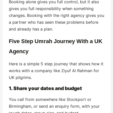
Booking alone gives you full control, but it also
gives you full responsibility when something
changes. Booking with the right agency gives you
a partner who has seen these problems before
and already has a plan.
Five Step Umrah Journey With a UK
Agency
Here is a simple 5 step journey that shows how it
works with a company like Ziyuf Al Rahman for
UK pilgrims.
1. Share your dates and budget
You call from somewhere like Stockport or
Birmingham, or send an enquiry form, with your