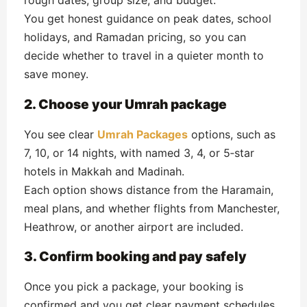
rough dates, group size, and budget.
You get honest guidance on peak dates, school
holidays, and Ramadan pricing, so you can
decide whether to travel in a quieter month to
save money.
2. Choose your Umrah package
You see clear
Umrah Packages
options, such as
7, 10, or 14 nights, with named 3, 4, or 5‑star
hotels in Makkah and Madinah.
Each option shows distance from the Haramain,
meal plans, and whether flights from Manchester,
Heathrow, or another airport are included.
3. Confirm booking and pay safely
Once you pick a package, your booking is
confirmed and you get clear payment schedules,