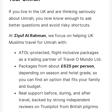
If you live in the UK and are thinking seriously
about Umrah, you now know enough to ask
better questions and avoid risky shortcuts.
At
Ziyuf Al Rahman
, we focus on helping UK
Muslims travel for Umrah with:
ATOL‑protected, flight‑inclusive packages
as a trading partner of Travel O Mundo Ltd.
Packages from about
£625 per person
,
depending on season and hotel grade, so
you can find an option that fits your family
and budget.
Real support before, during, and after
travel, backed by strong independent
reviews on Trustpilot from British pilgrims