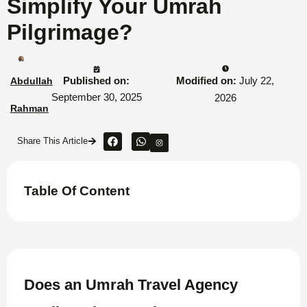
Simplify Your Umrah
Pilgrimage?
Published on:
Modified on:
July 22,
Abdullah
September 30, 2025
2026
Rahman
Share This Article
Table Of Content
Does an Umrah Travel Agency