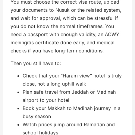
You must choose the correct visa route, upload
your documents to Nusuk or the related system,
and wait for approval, which can be stressful if
you do not know the normal timeframes. You
need a passport with enough validity, an ACWY
meningitis certificate done early, and medical
checks if you have long‑term conditions.
Then you still have to:
Check that your “Haram view” hotel is truly
close, not a long uphill walk
Plan safe travel from Jeddah or Madinah
airport to your hotel
Book your Makkah to Madinah journey in a
busy season
Watch prices jump around Ramadan and
school holidays