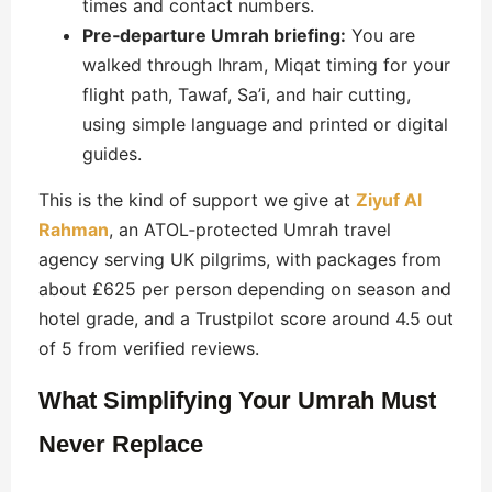
times and contact numbers.
Pre‑departure Umrah briefing:
You are
walked through Ihram, Miqat timing for your
flight path, Tawaf, Sa’i, and hair cutting,
using simple language and printed or digital
guides.
This is the kind of support we give at
Ziyuf Al
Rahman
, an ATOL‑protected Umrah travel
agency serving UK pilgrims, with packages from
about £625 per person depending on season and
hotel grade, and a Trustpilot score around 4.5 out
of 5 from verified reviews.
What Simplifying Your Umrah Must
Never Replace