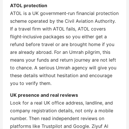
ATOL protection
ATOL is a UK government‑run financial protection
scheme operated by the Civil Aviation Authority.
If a travel firm with ATOL fails, ATOL covers
flight‑inclusive packages so you either get a
refund before travel or are brought home if you
are already abroad. For an Umrah pilgrim, this
means your funds and return journey are not left
to chance. A serious Umrah agency will give you
these details without hesitation and encourage
you to verify them.
UK presence and real reviews
Look for a real UK office address, landline, and
company registration details, not only a mobile
number. Then read independent reviews on
platforms like Trustpilot and Google. Ziyuf Al