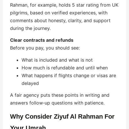
Rahman, for example, holds 5 star rating from UK
pilgrims, based on verified experiences, with
comments about honesty, clarity, and support
during the journey.
Clear contracts and refunds
Before you pay, you should see:
What is included and what is not
How much is refundable and until when
What happens if flights change or visas are
delayed
A fair agency puts these points in writing and
answers follow‑up questions with patience.
Why Consider Ziyuf Al Rahman For
Your Umrah