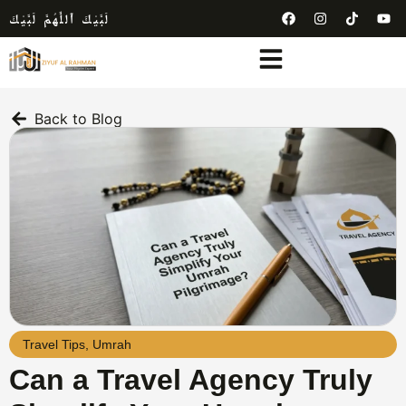
لَبَّيْكَ ٱللَّٰهُمَّ لَبَّيْكَ
Back to Blog
Travel Tips
,
Umrah
Can a Travel Agency Truly