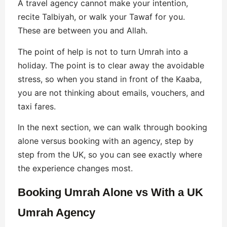
A travel agency cannot make your intention,
recite Talbiyah, or walk your Tawaf for you.
These are between you and Allah.
The point of help is not to turn Umrah into a
holiday. The point is to clear away the avoidable
stress, so when you stand in front of the Kaaba,
you are not thinking about emails, vouchers, and
taxi fares.
In the next section, we can walk through booking
alone versus booking with an agency, step by
step from the UK, so you can see exactly where
the experience changes most.
Booking Umrah Alone vs With a UK
Umrah Agency