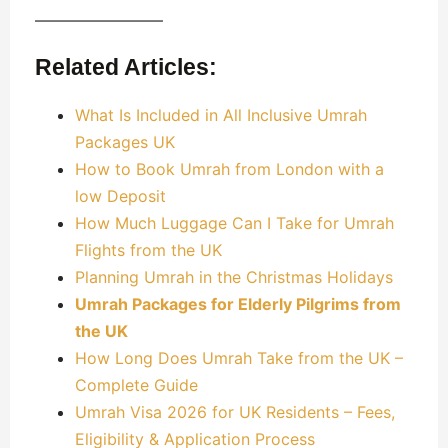
————————
Related Articles:
What Is Included in All Inclusive Umrah
Packages UK
How to Book Umrah from London with a
low Deposit
How Much Luggage Can I Take for Umrah
Flights from the UK
Planning Umrah in the Christmas Holidays
Umrah Packages for Elderly Pilgrims from
the UK
How Long Does Umrah Take from the UK –
Complete Guide
Umrah Visa 2026 for UK Residents – Fees,
Eligibility & Application Process