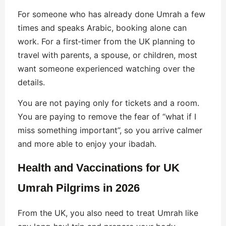
For someone who has already done Umrah a few
times and speaks Arabic, booking alone can
work. For a first‑timer from the UK planning to
travel with parents, a spouse, or children, most
want someone experienced watching over the
details.
You are not paying only for tickets and a room.
You are paying to remove the fear of “what if I
miss something important”, so you arrive calmer
and more able to enjoy your ibadah.
Health and Vaccinations for UK
Umrah Pilgrims in 2026
From the UK, you also need to treat Umrah like