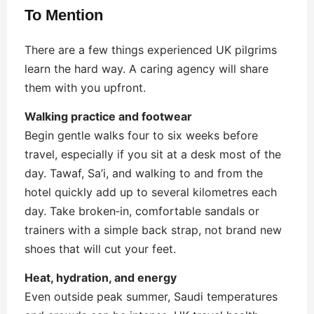
To Mention
There are a few things experienced UK pilgrims
learn the hard way. A caring agency will share
them with you upfront.
Walking practice and footwear
Begin gentle walks four to six weeks before
travel, especially if you sit at a desk most of the
day. Tawaf, Sa’i, and walking to and from the
hotel quickly add up to several kilometres each
day. Take broken‑in, comfortable sandals or
trainers with a simple back strap, not brand new
shoes that will cut your feet.
Heat, hydration, and energy
Even outside peak summer, Saudi temperatures