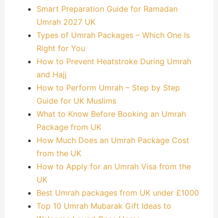
Smart Preparation Guide for Ramadan
Umrah 2027 UK
Types of Umrah Packages – Which One Is
Right for You
How to Prevent Heatstroke During Umrah
and Hajj
How to Perform Umrah – Step by Step
Guide for UK Muslims
What to Know Before Booking an Umrah
Package from UK
How Much Does an Umrah Package Cost
from the UK
How to Apply for an Umrah Visa from the
UK
Best Umrah packages from UK under £1000
Top 10 Umrah Mubarak Gift Ideas to