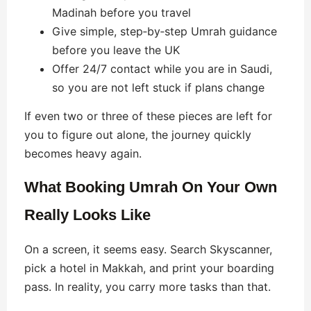
Madinah before you travel
Give simple, step‑by‑step Umrah guidance
before you leave the UK
Offer 24/7 contact while you are in Saudi,
so you are not left stuck if plans change
If even two or three of these pieces are left for
you to figure out alone, the journey quickly
becomes heavy again.
What Booking Umrah On Your Own
Really Looks Like
On a screen, it seems easy. Search Skyscanner,
pick a hotel in Makkah, and print your boarding
pass. In reality, you carry more tasks than that.