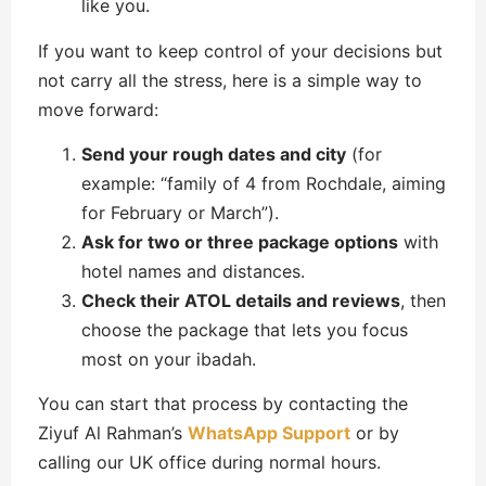
like you.
If you want to keep control of your decisions but
not carry all the stress, here is a simple way to
move forward:
Send your rough dates and city
(for
example: “family of 4 from Rochdale, aiming
for February or March”).
Ask for two or three package options
with
hotel names and distances.
Check their ATOL details and reviews
, then
choose the package that lets you focus
most on your ibadah.
You can start that process by contacting the
Ziyuf Al Rahman’s
WhatsApp Support
or by
calling our UK office during normal hours.