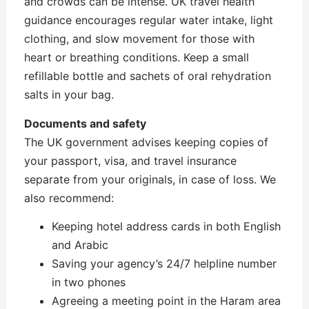
and crowds can be intense. UK travel health
guidance encourages regular water intake, light
clothing, and slow movement for those with
heart or breathing conditions. Keep a small
refillable bottle and sachets of oral rehydration
salts in your bag.
Documents and safety
The UK government advises keeping copies of
your passport, visa, and travel insurance
separate from your originals, in case of loss. We
also recommend:
Keeping hotel address cards in both English
and Arabic
Saving your agency’s 24/7 helpline number
in two phones
Agreeing a meeting point in the Haram area