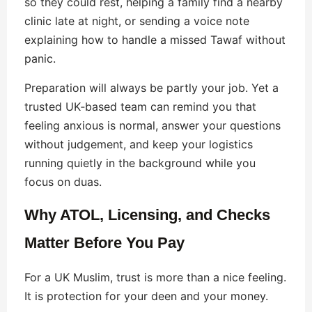
so they could rest, helping a family find a nearby
clinic late at night, or sending a voice note
explaining how to handle a missed Tawaf without
panic.
Preparation will always be partly your job. Yet a
trusted UK‑based team can remind you that
feeling anxious is normal, answer your questions
without judgement, and keep your logistics
running quietly in the background while you
focus on duas.
Why ATOL, Licensing, and Checks
Matter Before You Pay
For a UK Muslim, trust is more than a nice feeling.
It is protection for your deen and your money.