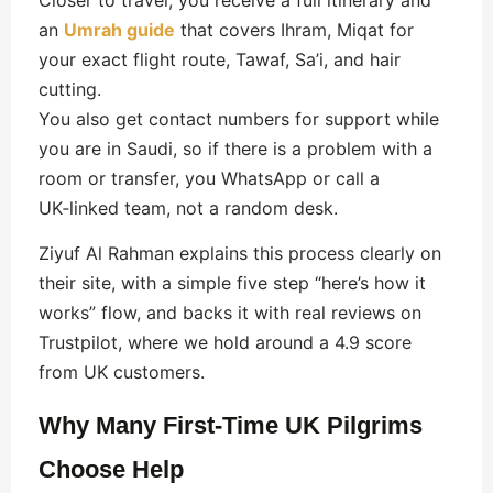
an
Umrah guide
that covers Ihram, Miqat for
your exact flight route, Tawaf, Sa’i, and hair
cutting.
You also get contact numbers for support while
you are in Saudi, so if there is a problem with a
room or transfer, you WhatsApp or call a
UK‑linked team, not a random desk.
Ziyuf Al Rahman explains this process clearly on
their site, with a simple five step “here’s how it
works” flow, and backs it with real reviews on
Trustpilot, where we hold around a 4.9 score
from UK customers.
Why Many First‑Time UK Pilgrims
Choose Help