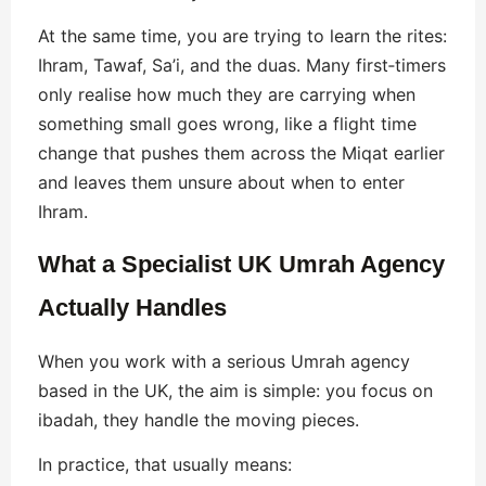
At the same time, you are trying to learn the rites:
Ihram, Tawaf, Sa’i, and the duas. Many first‑timers
only realise how much they are carrying when
something small goes wrong, like a flight time
change that pushes them across the Miqat earlier
and leaves them unsure about when to enter
Ihram.
What a Specialist UK Umrah Agency
Actually Handles
When you work with a serious Umrah agency
based in the UK, the aim is simple: you focus on
ibadah, they handle the moving pieces.
In practice, that usually means: