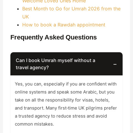
Welcome Loved Ones Home
Best Month to Go for Umrah 2026 from the
UK
How to book a Rawdah appointment
Frequently Asked Questions
Can I book Umrah myself without a
−
travel agency?
Yes, you can, especially if you are confident with
online systems and speak some Arabic, but you
take on all the responsibility for visas, hotels,
and transport. Many first‑time UK pilgrims prefer
a trusted agency to reduce stress and avoid
common mistakes.