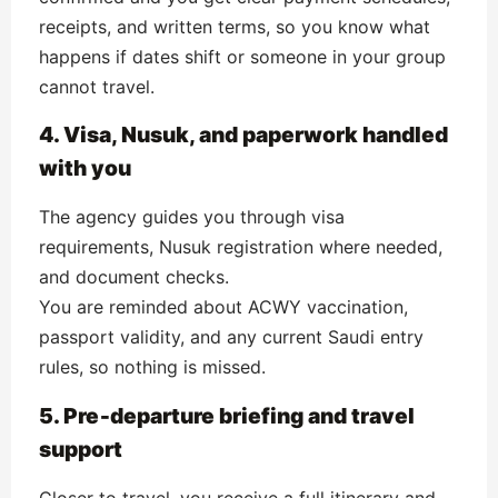
receipts, and written terms, so you know what
happens if dates shift or someone in your group
cannot travel.
4. Visa, Nusuk, and paperwork handled
with you
The agency guides you through visa
requirements, Nusuk registration where needed,
and document checks.
You are reminded about ACWY vaccination,
passport validity, and any current Saudi entry
rules, so nothing is missed.
5. Pre‑departure briefing and travel
support
Closer to travel, you receive a full itinerary and